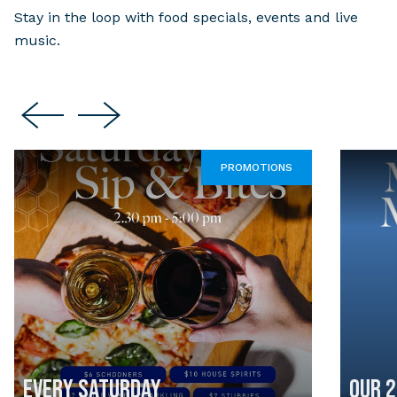
Stay in the loop with food specials, events and live
music.
PROMOTIONS
EVERY SATURDAY
OUR 