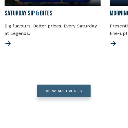
SATURDAY SIP & BITES
MORNING
Big flavours. Better prices. Every Saturday
Present
at Legends.
line-up
VIEW ALL EVENTS