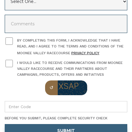
BY COMPLETING THIS FORM, I ACKNOWLEDGE THAT I HAVE
READ, AND I AGREE TO THE TERMS AND CONDITIONS OF THE
MOONEE VALLEY RACECOURSE
PRIVACY POLICY
I WOULD LIKE TO RECEIVE COMMUNICATIONS FROM MOONEE
VALLEY RACECOURSE AND THEIR PARTNERS ABOUT
CAMPAIGNS, PRODUCTS, OFFERS AND INITIATIVES
BEFORE YOU SUBMIT, PLEASE COMPLETE SECURITY CHECK