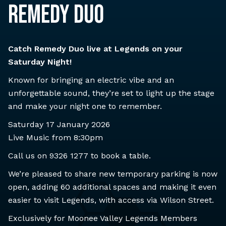
REMEDY DUO
Catch Remedy Duo live at Legends on your
Saturday Night!
Known for bringing an electric vibe and an
unforgettable sound, they’re set to light up the stage
and make your night one to remember.
Saturday 17 January 2026
Live Music from 8:30pm
Call us on
9326 1277
to book a table.
We’re pleased to share new temporary parking is now
open, adding 60 additional spaces and making it even
easier to visit Legends, with access via Wilson Street.
Exclusively for Moonee Valley Legends Members