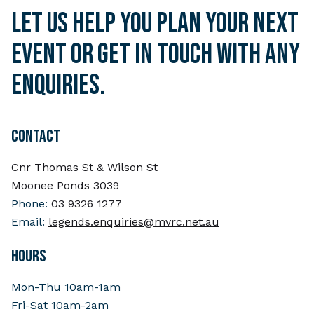
Let us help you plan your next
event or get in touch with any
enquiries.
CONTACT
Cnr Thomas St & Wilson St
Moonee Ponds 3039
Phone:
03 9326 1277
Email:
legends.enquiries@mvrc.net.au
HOURS
Mon-Thu 10am-1am
Fri-Sat 10am-2am