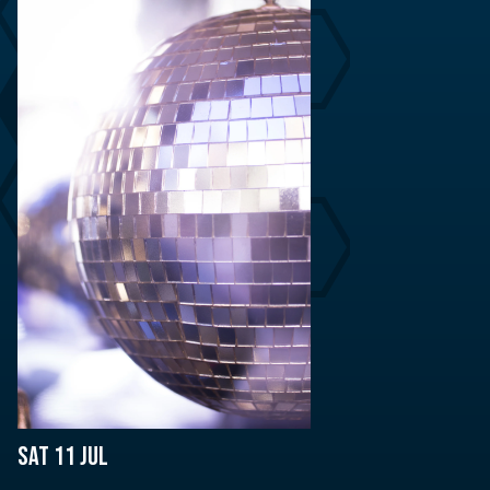
Sat 11 Jul