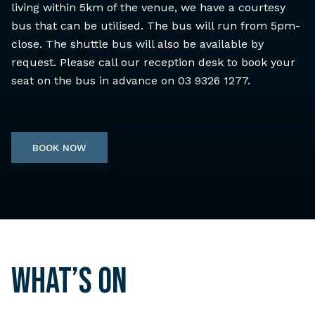
living within 5km of the venue, we have a courtesy
bus that can be utilised. The bus will run from 5pm-
close. The shuttle bus will also be available by
request. Please call our reception desk to book your
seat on the bus in advance on 03 9326 1277.
BOOK NOW
What’s on