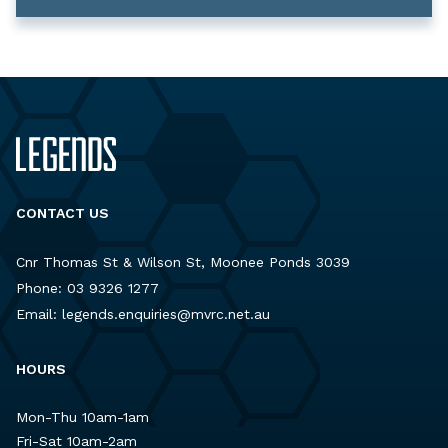
CONTACT US
Cnr Thomas St & Wilson St, Moonee Ponds 3039
Phone:
03 9326 1277
Email:
legends.enquiries@mvrc.net.au
HOURS
Mon-Thu 10am-1am
Fri-Sat 10am-2am