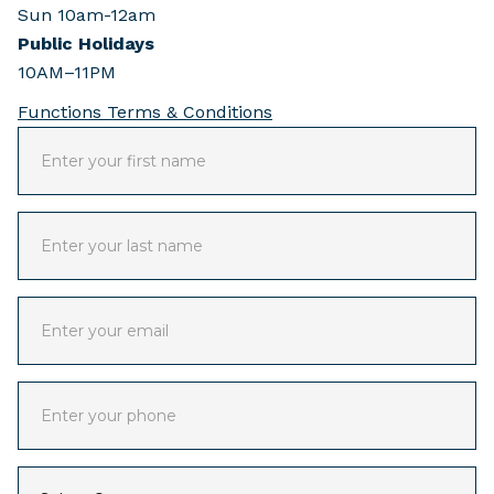
Sun 10am-12am
Public Holidays
10AM–11PM
Functions Terms & Conditions