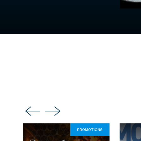
PROMOTIONS