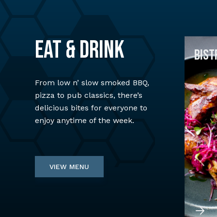
EAT & DRINK
BIST
From low n’ slow smoked BBQ,
pizza to pub classics, there’s
delicious bites for everyone to
enjoy anytime of the week.
VIEW MENU