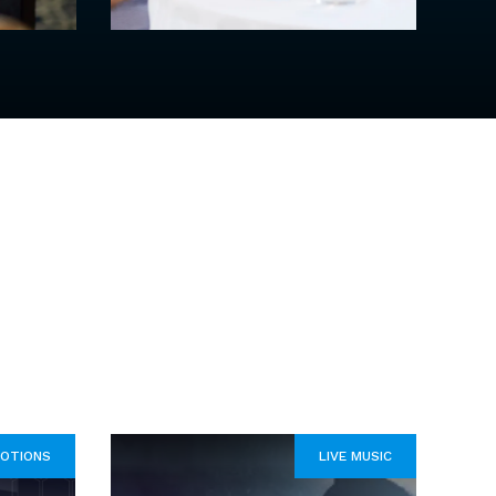
OTIONS
LIVE MUSIC