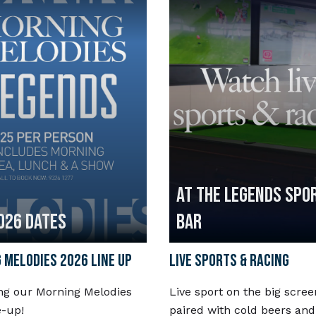
AT THE LEGENDS SPO
026 DATES
BAR
 MELODIES 2026 LINE UP
LIVE SPORTS & RACING
ng our Morning Melodies
Live sport on the big scree
e-up!
paired with cold beers and