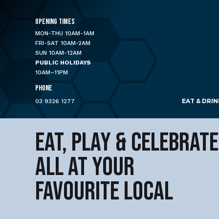
OPENING TIMES
MON-THU 10AM-1AM
FRI-SAT 10AM-2AM
SUN 10AM-12AM
PUBLIC HOLIDAYS
10AM–11PM
PHONE
EAT & DRIN
03 9326 1277
EAT, PLAY & CELEBRATE
ALL AT YOUR
FAVOURITE LOCAL