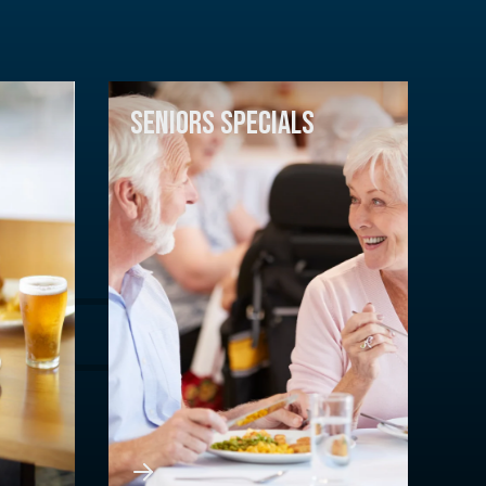
SENIORS SPECIALS