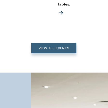
tables.
VIEW ALL EVENTS