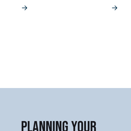
PLANNING YOUR