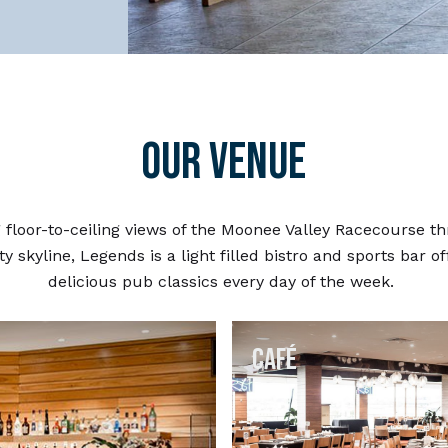
OUR VENUE
 floor-to-ceiling views of the Moonee Valley Racecourse t
ty skyline, Legends is a light filled bistro and sports bar o
delicious pub classics every day of the week.
Café