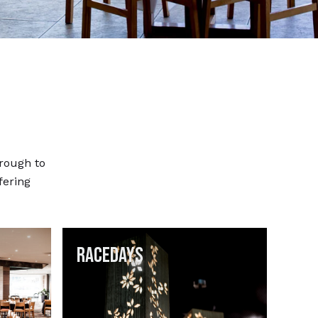
hrough to
ffering
Racedays