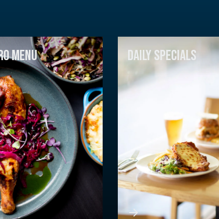
RO MENU
DAILY SPECIALS