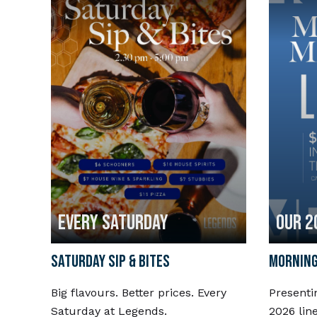
EVERY SATURDAY
OUR 2
SATURDAY SIP & BITES
MORNING
Big flavours. Better prices. Every
Presenti
Saturday at Legends.
2026 lin