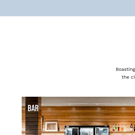
Boasting
the ci
Bar