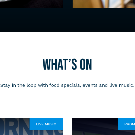
What’s on
Stay in the loop with food specials, events and live music.
LIVE MUSIC
PROM