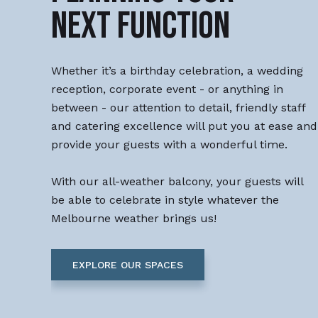
NEXT FUNCTION
Whether it’s a birthday celebration, a wedding
reception, corporate event - or anything in
between - our attention to detail, friendly staff
and catering excellence will put you at ease and
provide your guests with a wonderful time.
With our all-weather balcony, your guests will
be able to celebrate in style whatever the
Melbourne weather brings us!
EXPLORE OUR SPACES