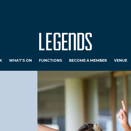
K
WHAT'S ON
FUNCTIONS
BECOME A MEMBER
VENUE