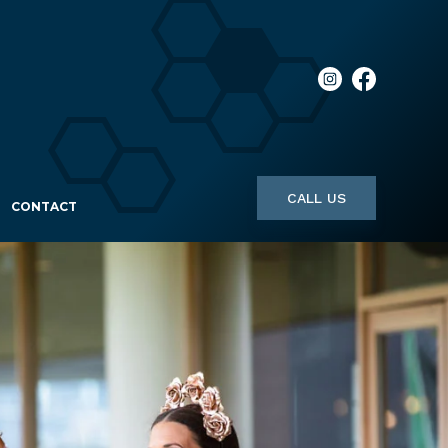
CALL US
CONTACT