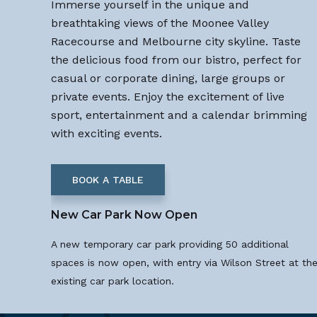
Immerse yourself in the unique and
breathtaking views of the Moonee Valley
Racecourse and Melbourne city skyline. Taste
the delicious food from our bistro, perfect for
casual or corporate dining, large groups or
private events. Enjoy the excitement of live
sport, entertainment and a calendar brimming
with exciting events.
BOOK A TABLE
New Car Park Now Open
A new temporary car park providing 50 additional
spaces is now open, with entry via Wilson Street at th
existing car park location.