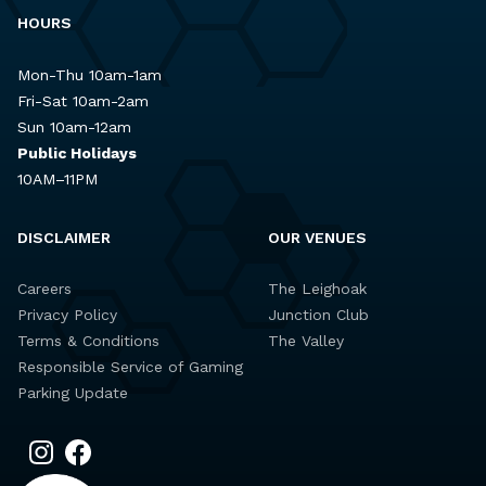
HOURS
Mon-Thu 10am-1am
Fri-Sat 10am-2am
Sun 10am-12am
Public Holidays
10AM–11PM
DISCLAIMER
OUR VENUES
Careers
The Leighoak
Privacy Policy
Junction Club
Terms & Conditions
The Valley
Responsible Service of Gaming
Parking Update