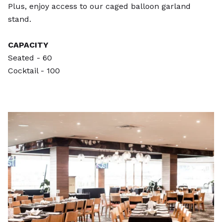
Plus, enjoy access to our caged balloon garland
stand.
CAPACITY
Seated - 60
Cocktail - 100