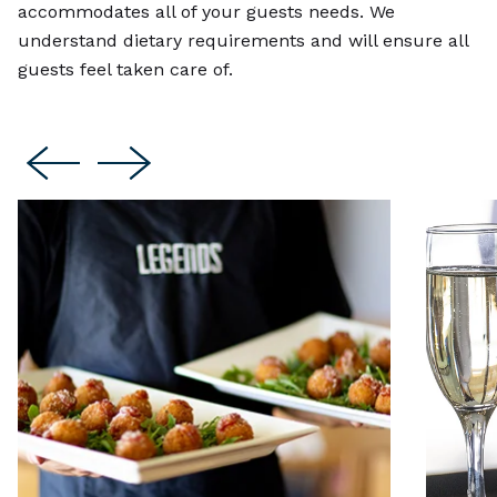
accommodates all of your guests needs. We
understand dietary requirements and will ensure all
guests feel taken care of.