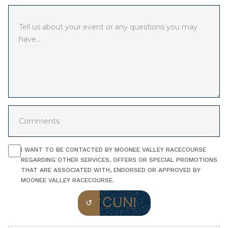
I WANT TO BE CONTACTED BY MOONEE VALLEY RACECOURSE
REGARDING OTHER SERVICES, OFFERS OR SPECIAL PROMOTIONS
THAT ARE ASSOCIATED WITH, ENDORSED OR APPROVED BY
MOONEE VALLEY RACECOURSE.