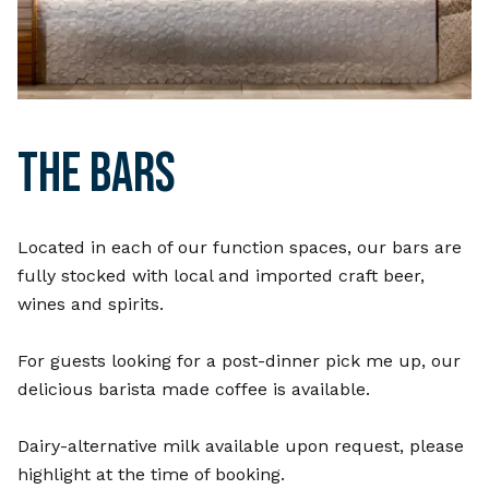
THE BARS
Located in each of our function spaces, our bars are
fully stocked with local and imported craft beer,
wines and spirits.
For guests looking for a post-dinner pick me up, our
delicious barista made coffee is available.
Dairy-alternative milk available upon request, please
highlight at the time of booking.