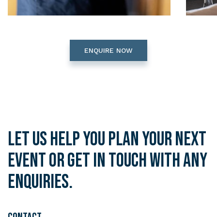
ENQUIRE NOW
Let us help you plan your next
event or get in touch with any
enquiries.