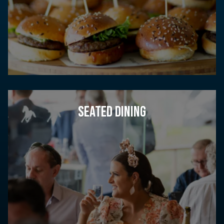
SEATED DINING