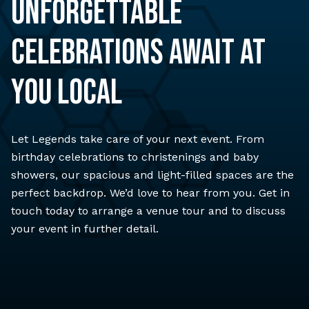
UNFORGETTABLE
CELEBRATIONS AWAIT AT
YOU LOCAL
Let Legends take care of your next event. From
birthday celebrations to christenings and baby
showers, our spacious and light-filled spaces are the
perfect backdrop. We’d love to hear from you. Get in
touch today to arrange a venue tour and to discuss
your event in further detail.
ENQUIRE NOW