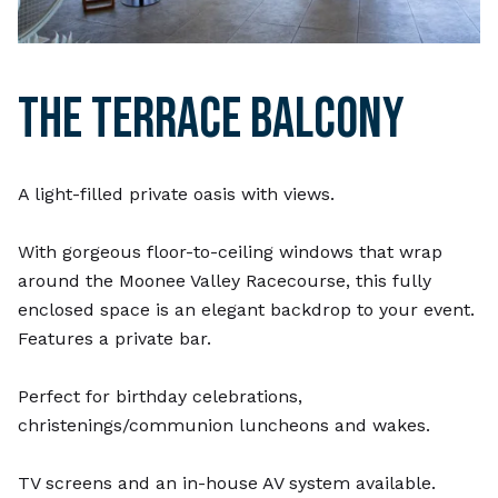
THE TERRACE BALCONY
A light-filled private oasis with views.
With gorgeous floor-to-ceiling windows that wrap
around the Moonee Valley Racecourse, this fully
enclosed space is an elegant backdrop to your event.
Features a private bar.
Perfect for birthday celebrations,
christenings/communion luncheons and wakes.
TV screens and an in-house AV system available.