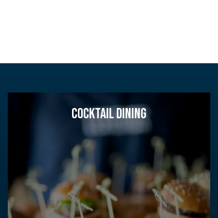
COCKTAIL DINING