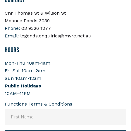
CONTACT
Cnr Thomas St & Wilson St
Moonee Ponds 3039
Phone:
03 9326 1277
Email:
legends.enquiries@mvrc.net.au
HOURS
Mon-Thu 10am-1am
Fri-Sat 10am-2am
Sun 10am-12am
Public Holidays
10AM–11PM
Functions Terms & Conditions