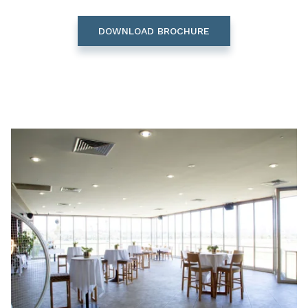
DOWNLOAD BROCHURE