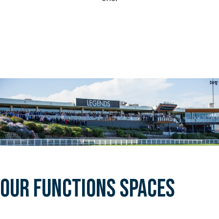
OUR FUNCTIONS SPACES