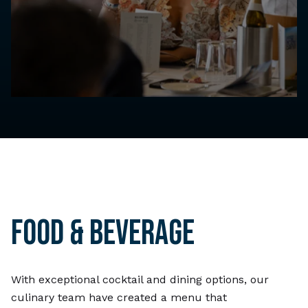
FOOD & BEVERAGE
With exceptional cocktail and dining options, our
culinary team have created a menu that