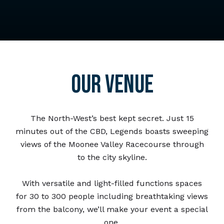
OUR VENUE
The North-West’s best kept secret. Just 15
minutes out of the CBD, Legends boasts sweeping
views of the Moonee Valley Racecourse through
to the city skyline.
With versatile and light-filled functions spaces
for 30 to 300 people including breathtaking views
from the balcony, we’ll make your event a special
one.