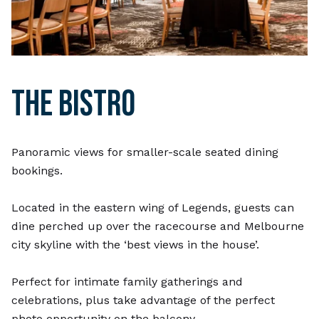
THE BISTRO
Panoramic views for smaller-scale seated dining
bookings.
Located in the eastern wing of Legends, guests can
dine perched up over the racecourse and Melbourne
city skyline with the ‘best views in the house’.
Perfect for intimate family gatherings and
celebrations, plus take advantage of the perfect
photo opportunity on the balcony.