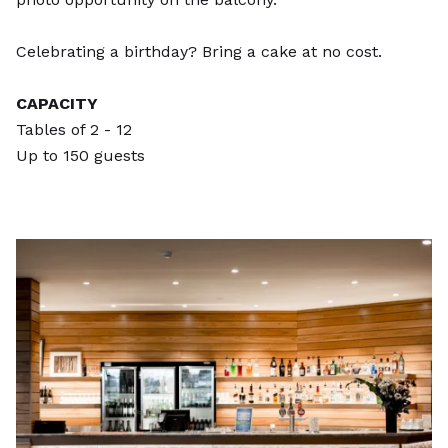
Celebrating a birthday? Bring a cake at no cost.
CAPACITY
Tables of 2 - 12
Up to 150 guests