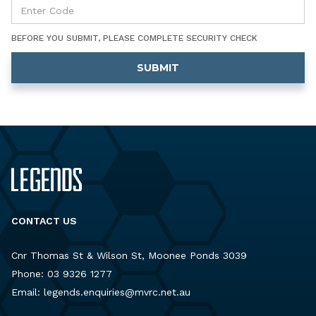
BEFORE YOU SUBMIT, PLEASE COMPLETE SECURITY CHECK
CONTACT US
Cnr Thomas St & Wilson St, Moonee Ponds 3039
Phone:
03 9326 1277
Email:
legends.enquiries@mvrc.net.au