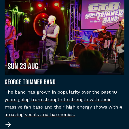
Sun 23 Aug
George Trimmer Band
The band has grown in popularity over the past 10
years going from strength to strength with their
massive fan base and their high energy shows with 4
amazing vocals and harmonies.