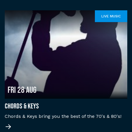
LIVE MUSIC
Fri 28 Aug
CHORDS & KEYS
Chords & Keys bring you the best of the 70's & 80's!