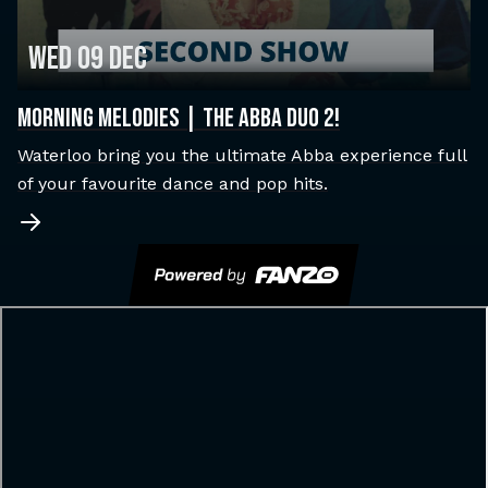
Wed 09 Dec
MORNING MELODIES | THE ABBA DUO 2!
Waterloo bring you the ultimate Abba experience full
of your favourite dance and pop hits.