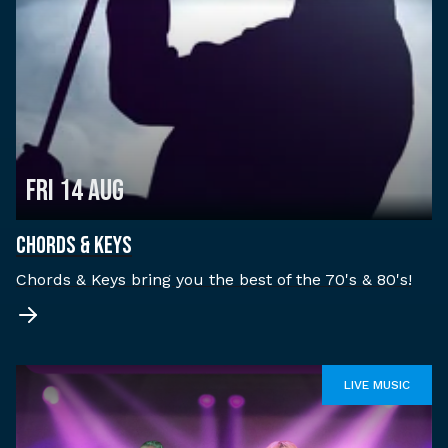
Fri 14 Aug
CHORDS & KEYS
Chords & Keys bring you the best of the 70's & 80's!
LIVE MUSIC