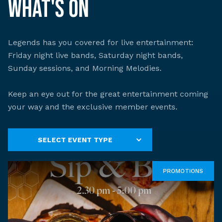
What's On
Legends has you covered for live entertainment:
Friday night live bands, Saturday night bands,
Sunday sessions, and Morning Melodies.
Keep an eye out for the great entertainment coming
your way and the exclusive member events.
SELECT EVENT TYPE
PROMOTIONS