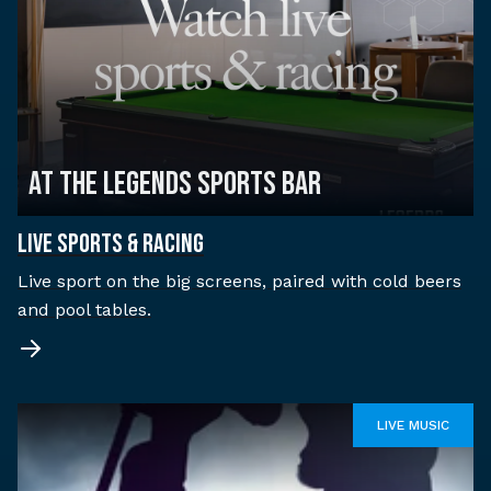
AT THE LEGENDS SPORTS BAR
LIVE SPORTS & RACING
Live sport on the big screens, paired with cold beers
and pool tables.
LIVE MUSIC