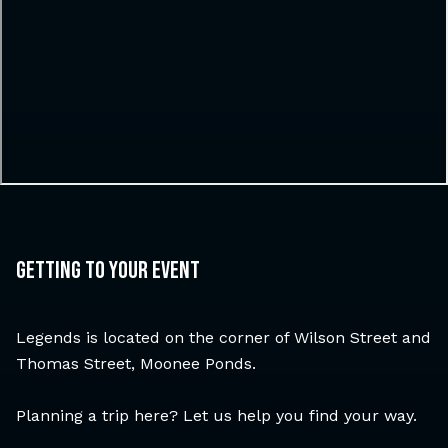
GETTING TO YOUR EVENT
Legends is located on the corner of Wilson Street and
Thomas Street, Moonee Ponds.
Planning a trip here? Let us help you find your way.