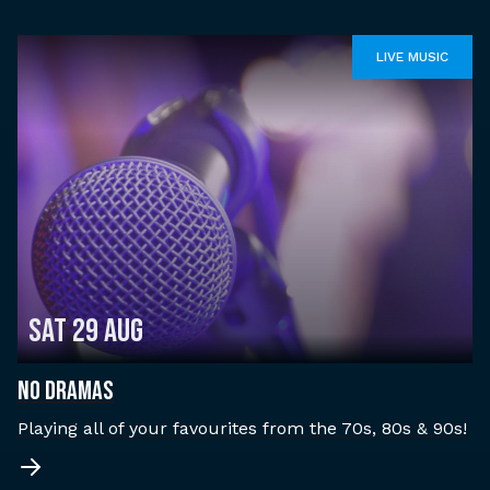
LIVE MUSIC
Sat 29 Aug
NO DRAMAS
Playing all of your favourites from the 70s, 80s & 90s!