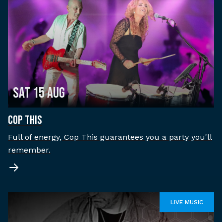
Sat 15 Aug
COP THIS
Full of energy, Cop This guarantees you a party you'll
remember.
LIVE MUSIC