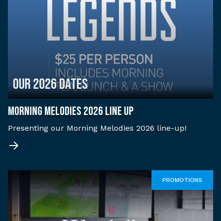
OUR 2026 DATES
MORNING MELODIES 2026 LINE UP
Presenting our Morning Melodies 2026 line-up!
PROMOTIONS