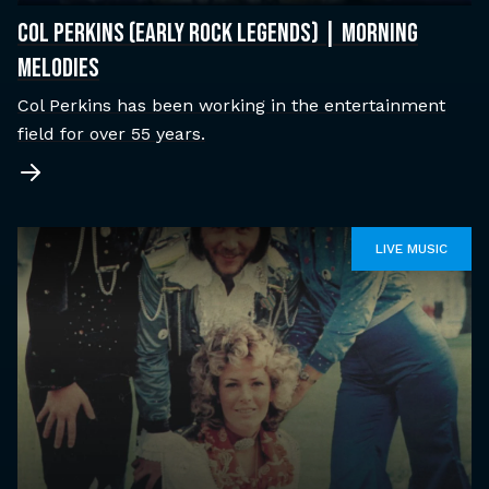
COL PERKINS (EARLY ROCK LEGENDS) | MORNING
MELODIES
Col Perkins has been working in the entertainment
field for over 55 years.
LIVE MUSIC