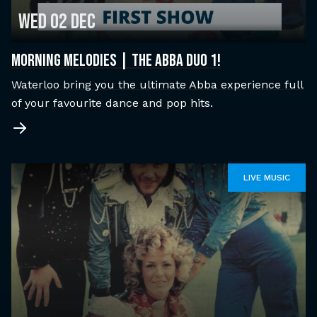
Wed 02 Dec
MORNING MELODIES | THE ABBA DUO 1!
Waterloo bring you the ultimate Abba experience full
of your favourite dance and pop hits.
LIVE MUSIC