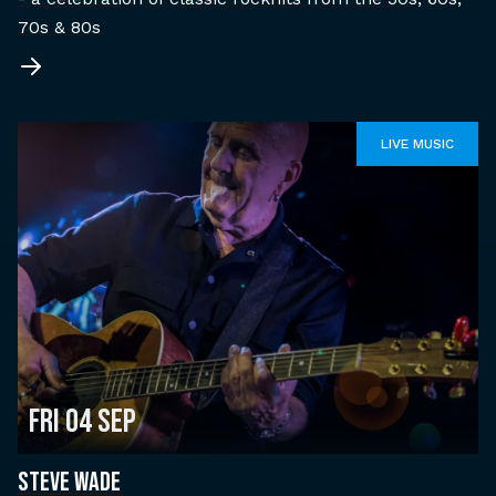
70s & 80s
LIVE MUSIC
Fri 04 Sep
STEVE WADE