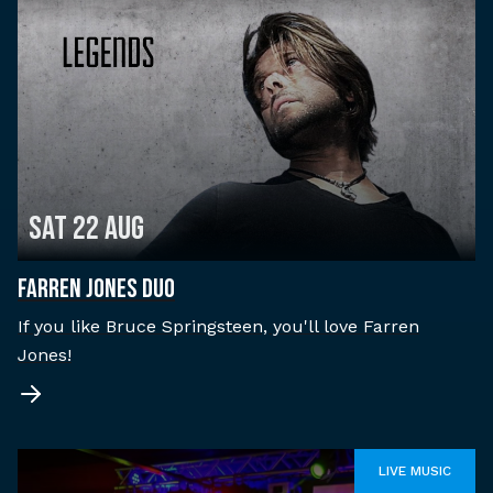
Sat 22 Aug
FARREN JONES DUO
If you like Bruce Springsteen, you'll love Farren
Jones!
LIVE MUSIC