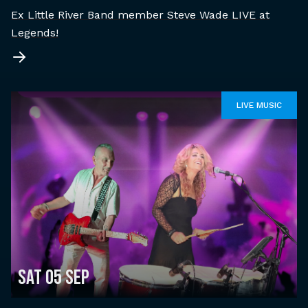
Ex Little River Band member Steve Wade LIVE at
Legends!
LIVE MUSIC
Sat 05 Sep