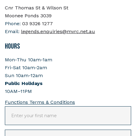
Cnr Thomas St & Wilson St
Moonee Ponds 3039
Phone:
03 9326 1277
Email:
legends.enquiries@mvrc.net.au
HOURS
Mon-Thu 10am-1am
Fri-Sat 10am-2am
Sun 10am-12am
Public Holidays
10AM–11PM
Functions Terms & Conditions