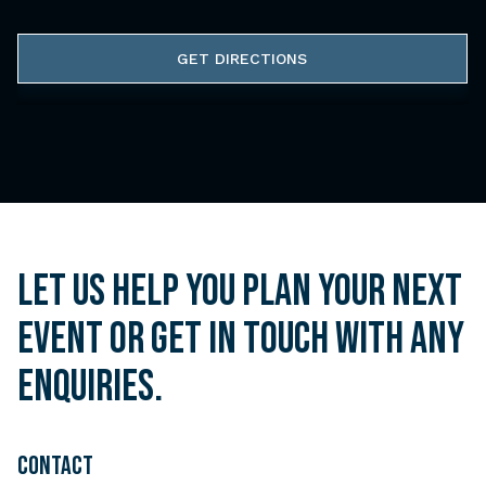
GET DIRECTIONS
Let us help you plan your next
event or get in touch with any
enquiries.
CONTACT