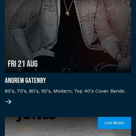
Fri 21 Aug
ANDREW GATENBY
60's, 70's, 80's, 90's, Modern, Top 40's Cover Bands
LIVE MUSIC