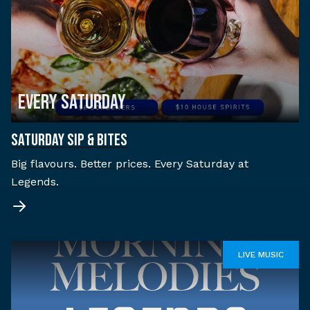
EVERY SATURDAY
SATURDAY SIP & BITES
Big flavours. Better prices. Every Saturday at
Legends.
LIVE MUSIC