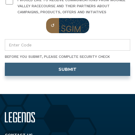
I WOULD LIKE TO RECEIVE COMMUNICATIONS FROM MOONEE
VALLEY RACECOURSE AND THEIR PARTNERS ABOUT
CAMPAIGNS, PRODUCTS, OFFERS AND INITIATIVES
BEFORE YOU SUBMIT, PLEASE COMPLETE SECURITY CHECK
CONTACT US