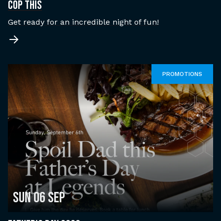
COP THIS
Get ready for an incredible night of fun!
PROMOTIONS
Sun 06 Sep