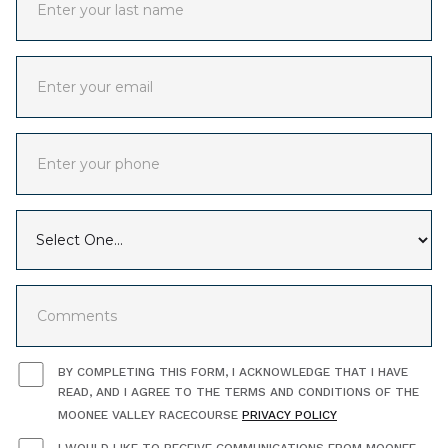
BY COMPLETING THIS FORM, I ACKNOWLEDGE THAT I HAVE
READ, AND I AGREE TO THE TERMS AND CONDITIONS OF THE
MOONEE VALLEY RACECOURSE
PRIVACY POLICY