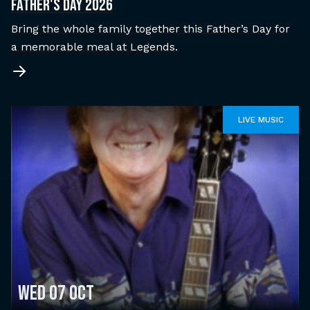
Father's Day 2026
Bring the whole family together this Father’s Day for
a memorable meal at Legends.
LIVE MUSIC
Wed 07 Oct