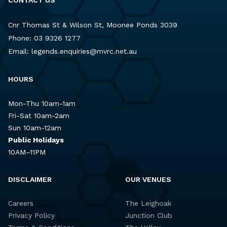
Cnr Thomas St & Wilson St, Moonee Ponds 3039
Phone:
03 9326 1277
Email:
legends.enquiries@mvrc.net.au
HOURS
Mon-Thu 10am-1am
Fri-Sat 10am-2am
Sun 10am-12am
Public Holidays
10AM–11PM
DISCLAIMER
OUR VENUES
Careers
The Leighoak
Privacy Policy
Junction Club