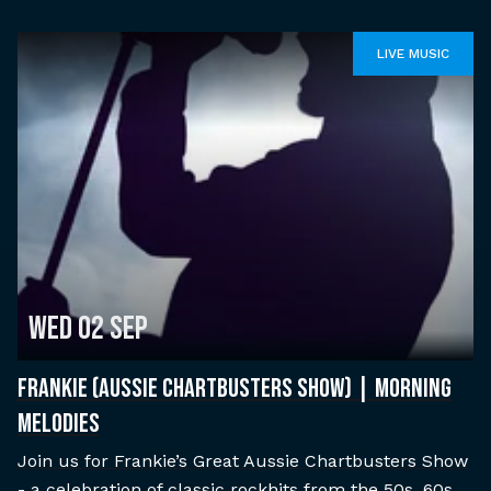
LIVE MUSIC
Wed 02 Sep
FRANKIE (AUSSIE CHARTBUSTERS SHOW) | MORNING
MELODIES
Join us for Frankie’s Great Aussie Chartbusters Show
- a celebration of classic rockhits from the 50s, 60s,