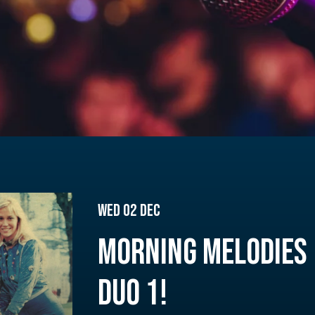
Wed 02 Dec
MORNING MELODIES 
DUO 1!