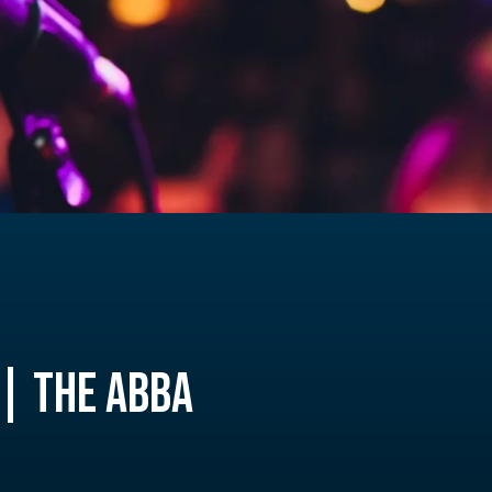
| THE ABBA