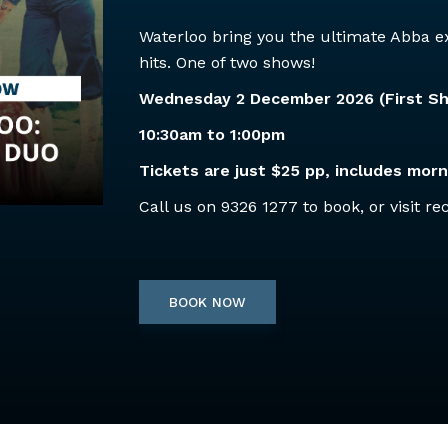
Waterloo bring you the ultimate Abba ex
hits. One of two shows!
Wednesday 2 December 2026 (First S
10:30am to 1:00pm
Tickets are just $25 pp, includes morn
Call us on 9326 1277 to book, or visit re
BOOK NOW