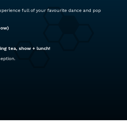
perience full of your favourite dance and pop
how)
ing tea, show + lunch!
ception.