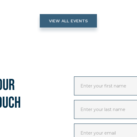
VIEW ALL EVENTS
our
ouch