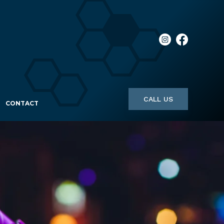
CALL US
CONTACT