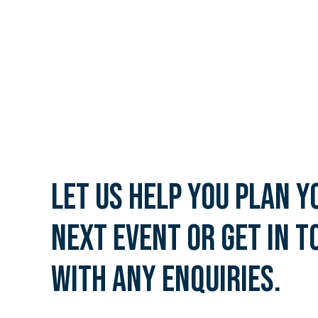
Let us help you plan y
next event or get in t
with any enquiries.