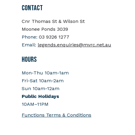
CONTACT
Cnr Thomas St & Wilson St
Moonee Ponds 3039
Phone:
03 9326 1277
Email:
legends.enquiries@mvrc.net.au
HOURS
Mon-Thu 10am-1am
Fri-Sat 10am-2am
Sun 10am-12am
Public Holidays
10AM–11PM
Functions Terms & Conditions