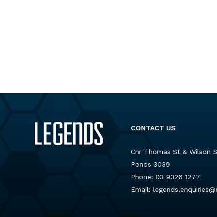
CONTACT US
Cnr Thomas St & Wilson 
Ponds 3039
Phone:
03 9326 1277
Email:
legends.enquiries@