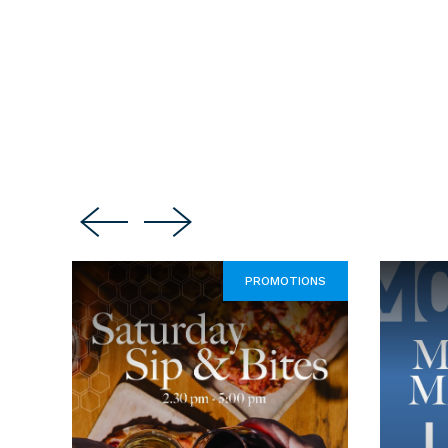
PROMOTIONS