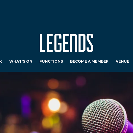
K
WHAT'S ON
FUNCTIONS
BECOME A MEMBER
VENUE