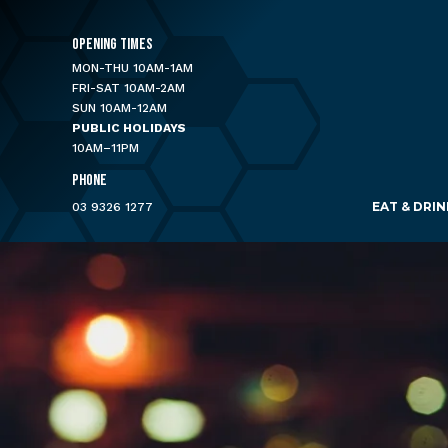
OPENING TIMES
MON-THU 10AM-1AM
FRI-SAT 10AM-2AM
SUN 10AM-12AM
PUBLIC HOLIDAYS
10AM–11PM
PHONE
EAT & DRIN
03 9326 1277