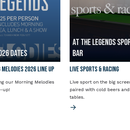
AT THE LEGENDS SPO
026 DATES
BAR
 MELODIES 2026 LINE UP
LIVE SPORTS & RACING
ng our Morning Melodies
Live sport on the big scree
e-up!
paired with cold beers and
tables.