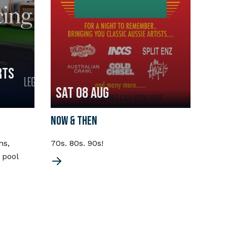
RTS
Sat 08 Aug
Fri
NOW & THEN
CHOR
ns,
70s. 80s. 90s!
Chord
 pool
the 7