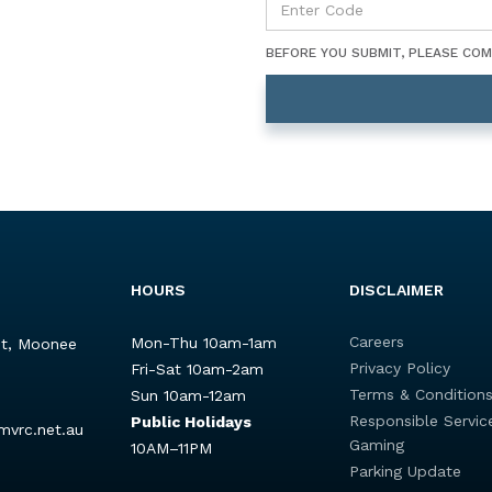
BEFORE YOU SUBMIT, PLEASE CO
HOURS
DISCLAIMER
Careers
Mon-Thu 10am-1am
St, Moonee
Privacy Policy
Fri-Sat 10am-2am
Terms & Condition
Sun 10am-12am
Responsible Servic
Public Holidays
mvrc.net.au
Gaming
10AM–11PM
Parking Update