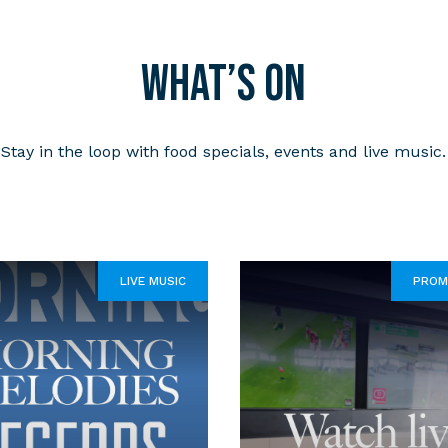
What’s on
Stay in the loop with food specials, events and live music.
LIVE MUSIC
PROM