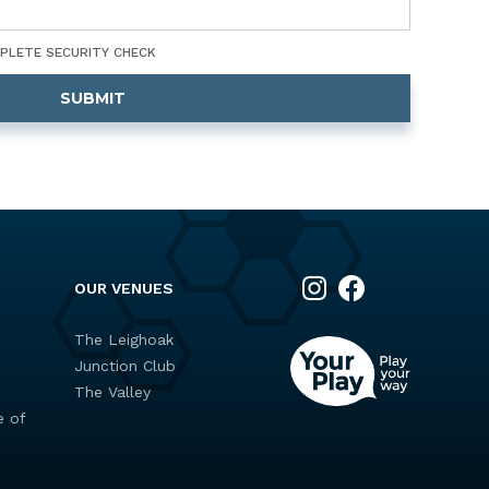
MPLETE SECURITY CHECK
OUR VENUES
The Leighoak
Junction Club
s
The Valley
e of