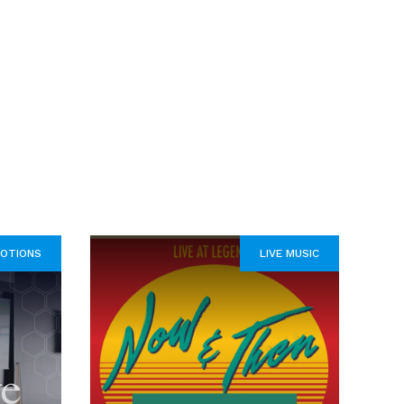
OTIONS
LIVE MUSIC