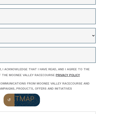
, I ACKNOWLEDGE THAT I HAVE READ, AND I AGREE TO THE
F THE MOONEE VALLEY RACECOURSE
PRIVACY POLICY
E COMMUNICATIONS FROM MOONEE VALLEY RACECOURSE AND
MPAIGNS, PRODUCTS, OFFERS AND INITIATIVES