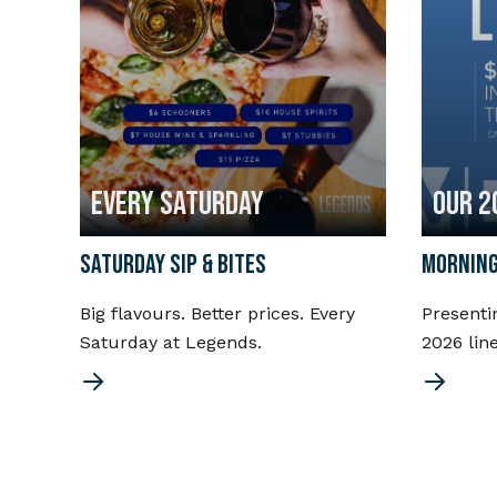
EVERY SATURDAY
OUR 2
SATURDAY SIP & BITES
MORNING
Big flavours. Better prices. Every
Presenti
Saturday at Legends.
2026 lin