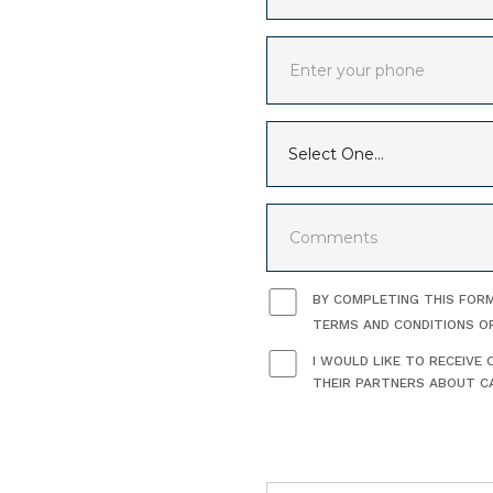
BY COMPLETING THIS FORM
TERMS AND CONDITIONS O
I WOULD LIKE TO RECEIV
THEIR PARTNERS ABOUT CA