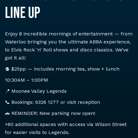
LINE UP
Enjoy 8 incredible mornings of entertainment — from
Waterloo bringing you the ultimate ABBA experience,
to Elvis Rock ’n’ Roll shows and disco classics. We’ve
got it all!
💲 $25pp — includes morning tea, show + lunch
10:30AM – 1:00PM
📍 Moonee Valley Legends
📞 Bookings: 9326 1277 or visit reception
🚗 REMINDER: New parking now open!
+60 additional spaces with access via Wilson Street
for easier visits to Legends.