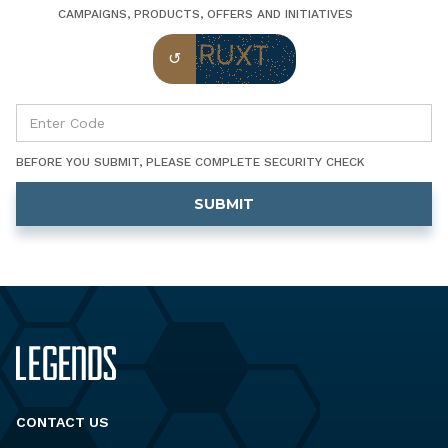
CAMPAIGNS, PRODUCTS, OFFERS AND INITIATIVES
BEFORE YOU SUBMIT, PLEASE COMPLETE SECURITY CHECK
CONTACT US