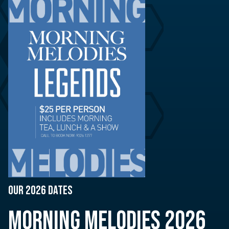
OUR 2026 DATES
MORNING MELODIES 2026