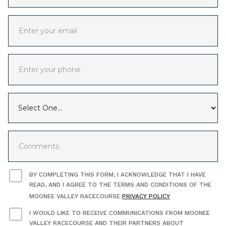
BY COMPLETING THIS FORM, I ACKNOWLEDGE THAT I HAVE
READ, AND I AGREE TO THE TERMS AND CONDITIONS OF THE
MOONEE VALLEY RACECOURSE
PRIVACY POLICY
I WOULD LIKE TO RECEIVE COMMUNICATIONS FROM MOONEE
VALLEY RACECOURSE AND THEIR PARTNERS ABOUT