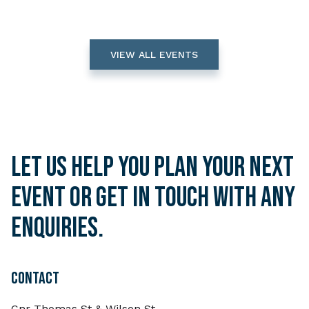
VIEW ALL EVENTS
Let us help you plan your next
event or get in touch with any
enquiries.
CONTACT
Cnr Thomas St & Wilson St