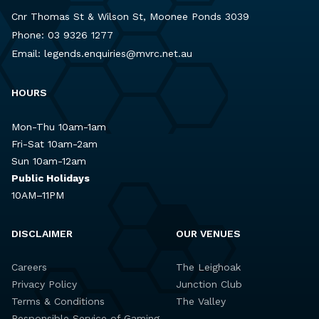
Cnr Thomas St & Wilson St, Moonee Ponds 3039
Phone:
03 9326 1277
Email:
legends.enquiries@mvrc.net.au
HOURS
Mon-Thu 10am-1am
Fri-Sat 10am-2am
Sun 10am-12am
Public Holidays
10AM–11PM
DISCLAIMER
OUR VENUES
Careers
The Leighoak
Privacy Policy
Junction Club
Terms & Conditions
The Valley
Responsible Service of Gaming