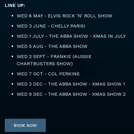
LINE UP:
WED 6 MAY - ELVIS ROCK 'N' ROLL SHOW
WED 3 JUNE - CHELLY PARISI
WED 1 JULY - THE ABBA SHOW - XMAS IN JULY
WED 5 AUG - THE ABBA SHOW
WED 2 SEPT - FRANKIE (AUSSIE
CHARTBUSTERS SHOW)
WED 7 OCT - COL PERKINS
WED 2 DEC - THE ABBA SHOW - XMAS SHOW 1
WED 9 DEC - THE ABBA SHOW - XMAS SHOW 2
BOOK NOW