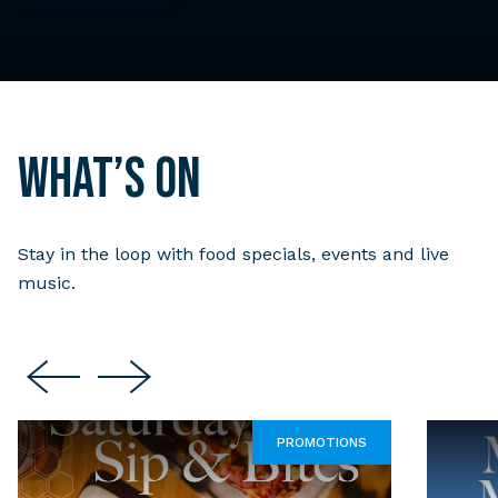
What’s on
Stay in the loop with food specials, events and live
music.
PROMOTIONS