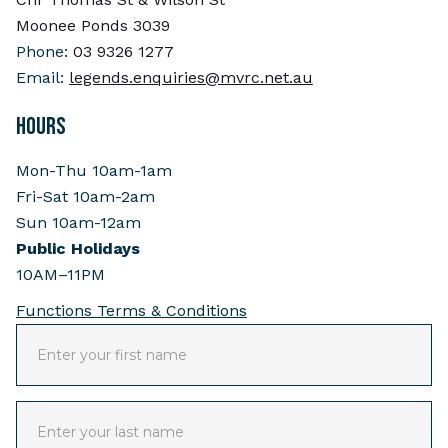
Moonee Ponds 3039
Phone:
03 9326 1277
Email:
legends.enquiries@mvrc.net.au
HOURS
Mon-Thu 10am-1am
Fri-Sat 10am-2am
Sun 10am-12am
Public Holidays
10AM–11PM
Functions Terms & Conditions