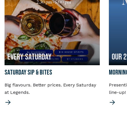
EVERY SATURDAY
OUR 
SATURDAY SIP & BITES
MORNING
Big flavours. Better prices. Every Saturday
Present
at Legends.
line-up