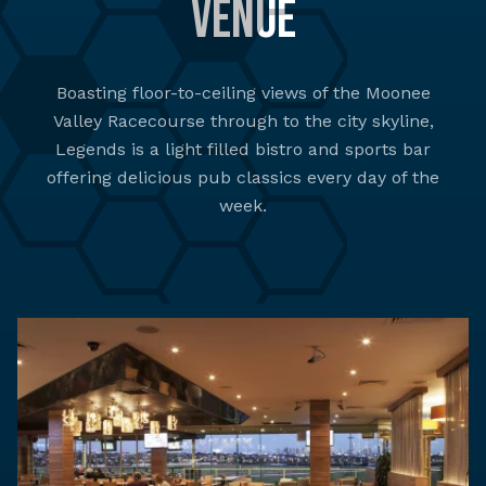
Venue
Boasting floor-to-ceiling views of the Moonee
Valley Racecourse through to the city skyline,
Legends is a light filled bistro and sports bar
offering delicious pub classics every day of the
week.