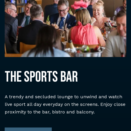
THE SPORTS BAR
A trendy and secluded lounge to unwind and watch
live sport all day everyday on the screens. Enjoy close
proximity to the bar, bistro and balcony.