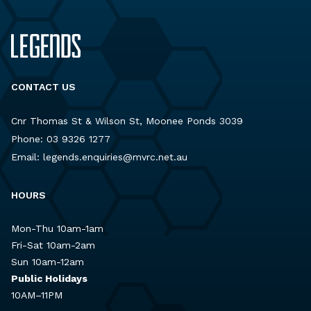
CONTACT US
Cnr Thomas St & Wilson St, Moonee Ponds 3039
Phone:
03 9326 1277
Email:
legends.enquiries@mvrc.net.au
HOURS
Mon-Thu 10am-1am
Fri-Sat 10am-2am
Sun 10am-12am
Public Holidays
10AM–11PM