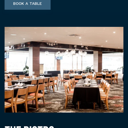
BOOK A TABLE