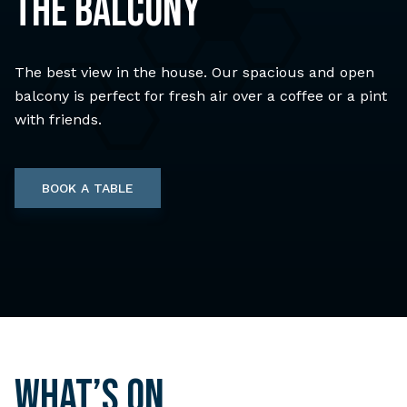
THE BALCONY
The best view in the house. Our spacious and open
balcony is perfect for fresh air over a coffee or a pint
with friends.
BOOK A TABLE
What’s on