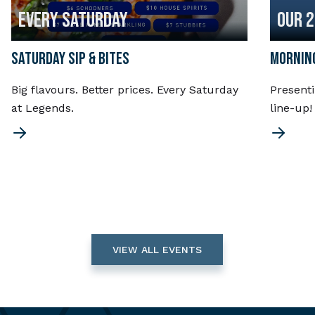
EVERY SATURDAY
OUR 
SATURDAY SIP & BITES
MORNING
Big flavours. Better prices. Every Saturday
Present
at Legends.
line-up
VIEW ALL EVENTS