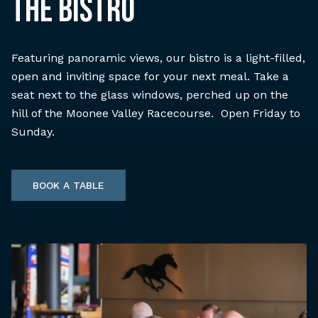
THE BISTRO
Featuring panoramic views, our bistro is a light-filled,
open and inviting space for your next meal. Take a
seat next to the glass windows, perched up on the
hill of the Moonee Valley Racecourse. Open Friday to
Sunday.
BOOK A TABLE