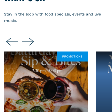
Stay in the loop with food specials, events and live
music.
PROMOTIONS