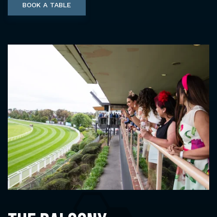
BOOK A TABLE