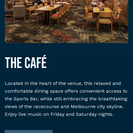
The Café
Located in the heart of the venue, this relaxed and
comfortable dining space offers convenient access to
the Sports Bar, while still embracing the breathtaking
views of the racecourse and Melbourne city skyline.
Enjoy live music on Friday and Saturday nights.