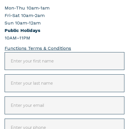
Mon-Thu 10am-1am
Fri-Sat 10am-2am
Sun 10am-12am
Public Holidays
10AM–11PM
Functions Terms & Conditions