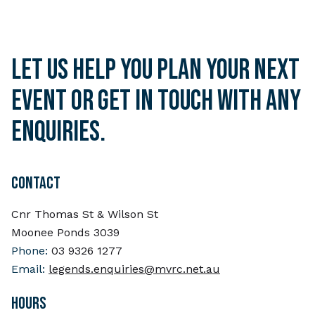
Let us help you plan your next
event or get in touch with any
enquiries.
CONTACT
Cnr Thomas St & Wilson St
Moonee Ponds 3039
Phone:
03 9326 1277
Email:
legends.enquiries@mvrc.net.au
HOURS