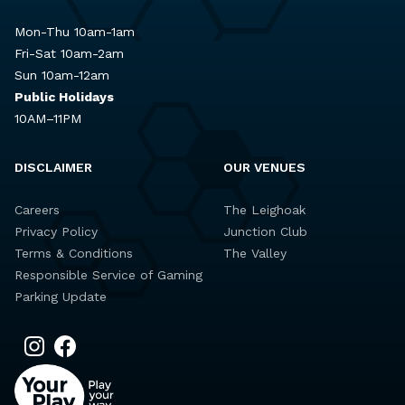
Mon-Thu 10am-1am
Fri-Sat 10am-2am
Sun 10am-12am
Public Holidays
10AM–11PM
DISCLAIMER
OUR VENUES
Careers
The Leighoak
Privacy Policy
Junction Club
Terms & Conditions
The Valley
Responsible Service of Gaming
Parking Update