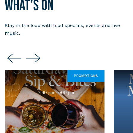
What’s on
Stay in the loop with food specials, events and live
music.
PROMOTIONS