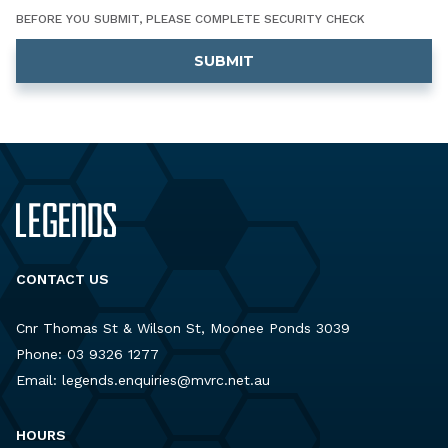
BEFORE YOU SUBMIT, PLEASE COMPLETE SECURITY CHECK
CONTACT US
Cnr Thomas St & Wilson St, Moonee Ponds 3039
Phone:
03 9326 1277
Email:
legends.enquiries@mvrc.net.au
HOURS