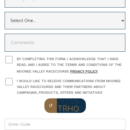
BY COMPLETING THIS FORM, I ACKNOWLEDGE THAT I HAVE
READ, AND I AGREE TO THE TERMS AND CONDITIONS OF THE
MOONEE VALLEY RACECOURSE
PRIVACY POLICY
I WOULD LIKE TO RECEIVE COMMUNICATIONS FROM MOONEE
VALLEY RACECOURSE AND THEIR PARTNERS ABOUT
CAMPAIGNS, PRODUCTS, OFFERS AND INITIATIVES