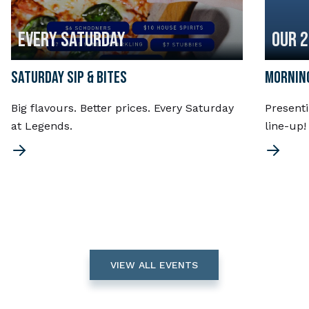
EVERY SATURDAY
OUR 
SATURDAY SIP & BITES
MORNING
Big flavours. Better prices. Every Saturday
Present
at Legends.
line-up
VIEW ALL EVENTS