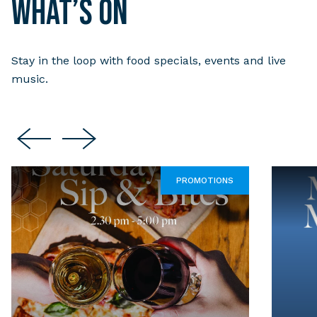
What’s on
Stay in the loop with food specials, events and live
music.
PROMOTIONS