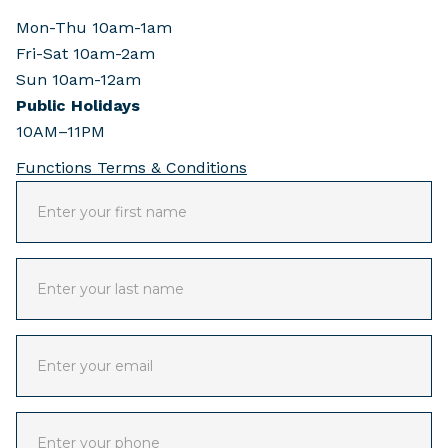
Mon-Thu 10am-1am
Fri-Sat 10am-2am
Sun 10am-12am
Public Holidays
10AM–11PM
Functions Terms & Conditions