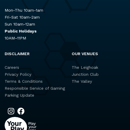
Mon-Thu 10am-1am
Fri-Sat 10am-2am
Sun 10am-12am
Public Holidays
10AM–11PM
DISCLAIMER
OUR VENUES
Careers
The Leighoak
Privacy Policy
Junction Club
Terms & Conditions
The Valley
Responsible Service of Gaming
Parking Update