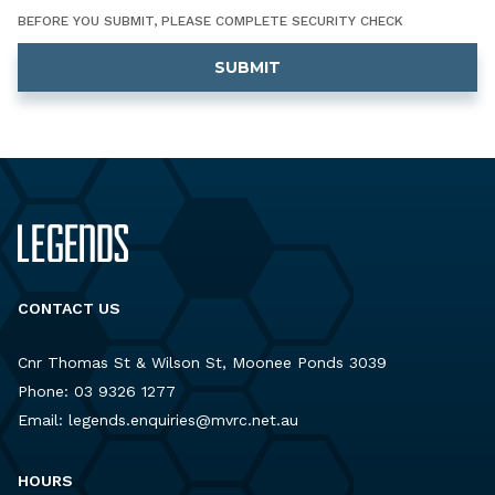
BEFORE YOU SUBMIT, PLEASE COMPLETE SECURITY CHECK
CONTACT US
Cnr Thomas St & Wilson St, Moonee Ponds 3039
Phone:
03 9326 1277
Email:
legends.enquiries@mvrc.net.au
HOURS