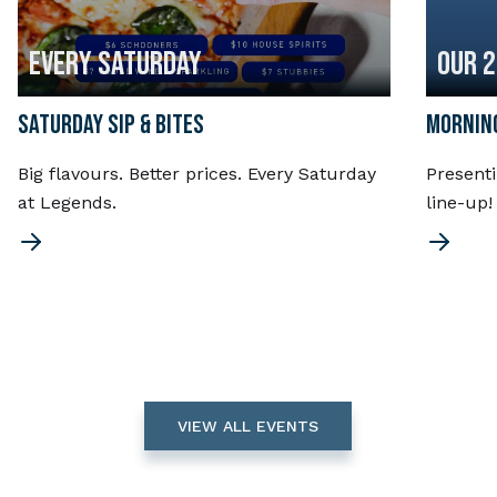
EVERY SATURDAY
OUR 
SATURDAY SIP & BITES
MORNING
Big flavours. Better prices. Every Saturday
Present
at Legends.
line-up
VIEW ALL EVENTS