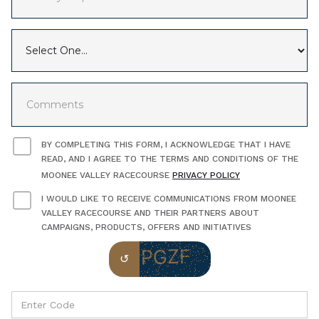
BY COMPLETING THIS FORM, I ACKNOWLEDGE THAT I HAVE
READ, AND I AGREE TO THE TERMS AND CONDITIONS OF THE
MOONEE VALLEY RACECOURSE
PRIVACY POLICY
I WOULD LIKE TO RECEIVE COMMUNICATIONS FROM MOONEE
VALLEY RACECOURSE AND THEIR PARTNERS ABOUT
CAMPAIGNS, PRODUCTS, OFFERS AND INITIATIVES