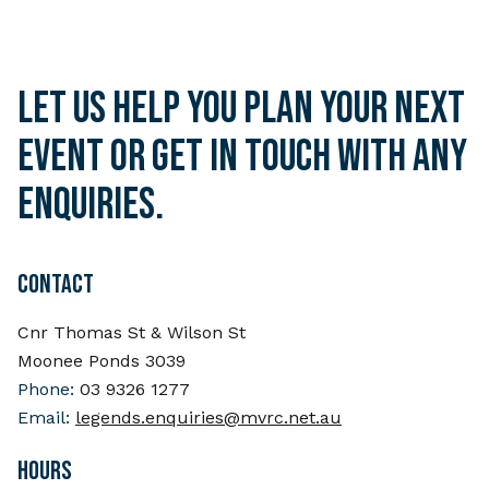
Let us help you plan your next
event or get in touch with any
enquiries.
CONTACT
Cnr Thomas St & Wilson St
Moonee Ponds 3039
Phone:
03 9326 1277
Email:
legends.enquiries@mvrc.net.au
HOURS