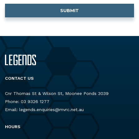
CONTACT US
Cnr Thomas St & Wilson St, Moonee Ponds 3039
Phone:
03 9326 1277
Email:
legends.enquiries@mvrc.net.au
HOURS