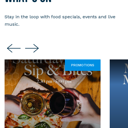
Stay in the loop with food specials, events and live
music.
PROMOTIONS