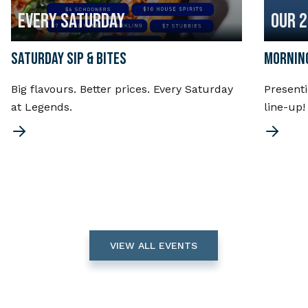
EVERY SATURDAY
OUR 
SATURDAY SIP & BITES
MORNING
Big flavours. Better prices. Every Saturday
Present
at Legends.
line-up
VIEW ALL EVENTS