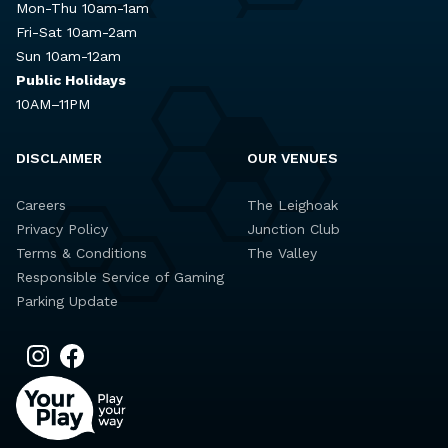
Mon-Thu 10am-1am
Fri-Sat 10am-2am
Sun 10am-12am
Public Holidays
10AM–11PM
DISCLAIMER
OUR VENUES
Careers
The Leighoak
Privacy Policy
Junction Club
Terms & Conditions
The Valley
Responsible Service of Gaming
Parking Update