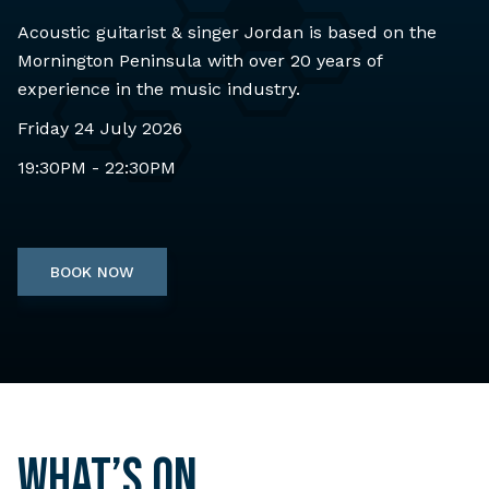
Acoustic guitarist & singer Jordan is based on the
Mornington Peninsula with over 20 years of
experience in the music industry.
Friday 24 July 2026
19:30PM - 22:30PM
BOOK NOW
What’s on