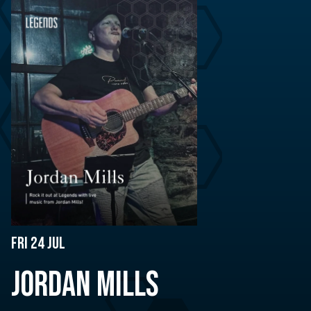
Fri 24 Jul
JORDAN MILLS