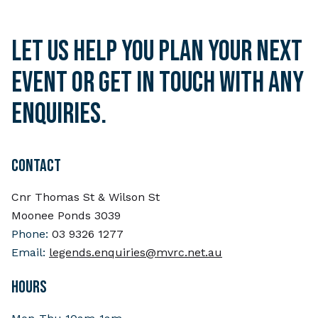
Let us help you plan your next
event or get in touch with any
enquiries.
CONTACT
Cnr Thomas St & Wilson St
Moonee Ponds 3039
Phone:
03 9326 1277
Email:
legends.enquiries@mvrc.net.au
HOURS