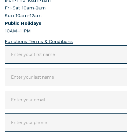
Mon-Thu 10am-1am
Fri-Sat 10am-2am
Sun 10am-12am
Public Holidays
10AM–11PM
Functions Terms & Conditions