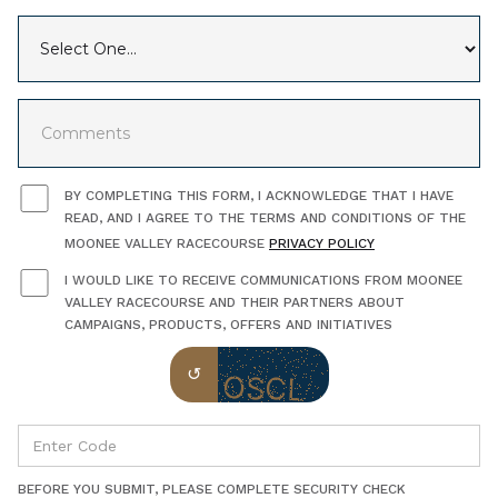
BY COMPLETING THIS FORM, I ACKNOWLEDGE THAT I HAVE
READ, AND I AGREE TO THE TERMS AND CONDITIONS OF THE
MOONEE VALLEY RACECOURSE
PRIVACY POLICY
I WOULD LIKE TO RECEIVE COMMUNICATIONS FROM MOONEE
VALLEY RACECOURSE AND THEIR PARTNERS ABOUT
CAMPAIGNS, PRODUCTS, OFFERS AND INITIATIVES
BEFORE YOU SUBMIT, PLEASE COMPLETE SECURITY CHECK