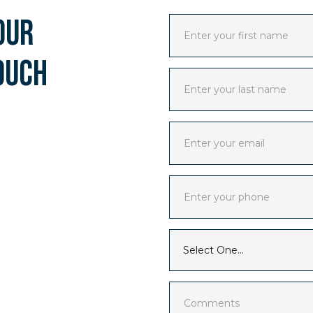
our
ouch