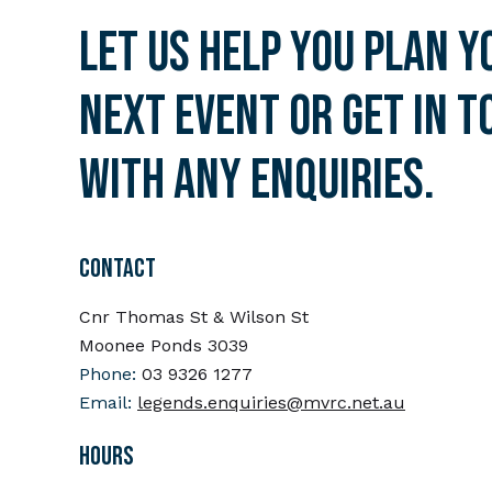
Let us help you plan y
next event or get in t
with any enquiries.
CONTACT
Cnr Thomas St & Wilson St
Moonee Ponds 3039
Phone:
03 9326 1277
Email:
legends.enquiries@mvrc.net.au
HOURS