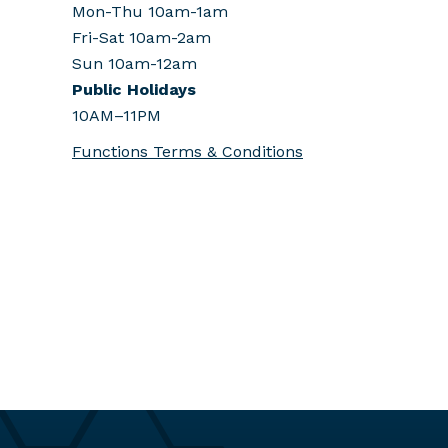
Mon-Thu 10am-1am
Fri-Sat 10am-2am
Sun 10am-12am
Public Holidays
10AM–11PM
Functions Terms & Conditions