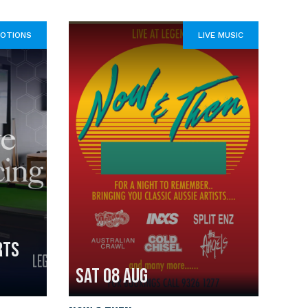
OTIONS
LIVE MUSIC
RTS
Sat 08 Aug
Fri