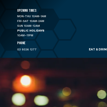
OPENING TIMES
MON-THU 10AM-1AM
FRI-SAT 10AM-2AM
SUN 10AM-12AM
PUBLIC HOLIDAYS
10AM–11PM
PHONE
EAT & DRIN
03 9326 1277