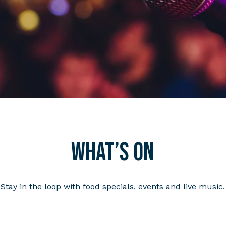
What’s on
Stay in the loop with food specials, events and live music.