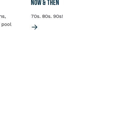
NOW & THEN
CHOR
ns,
70s. 80s. 90s!
Chord
 pool
the 7