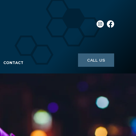
CALL US
CONTACT