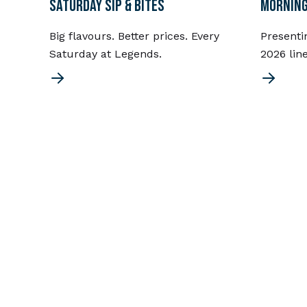
SATURDAY SIP & BITES
MORNING
Big flavours. Better prices. Every
Presenti
Saturday at Legends.
2026 lin