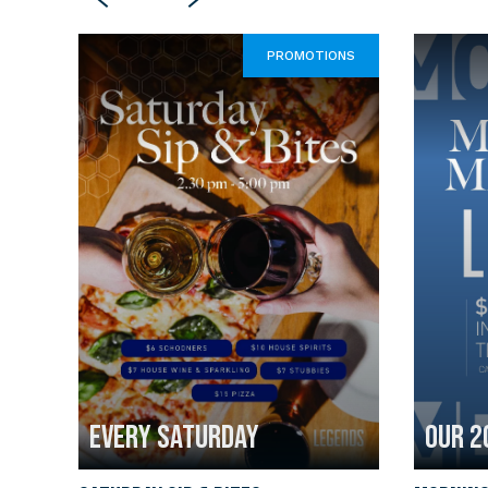
PROMOTIONS
EVERY SATURDAY
OUR 2