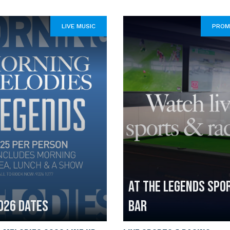
LIVE MUSIC
PROM
AT THE LEGENDS SPO
026 DATES
BAR