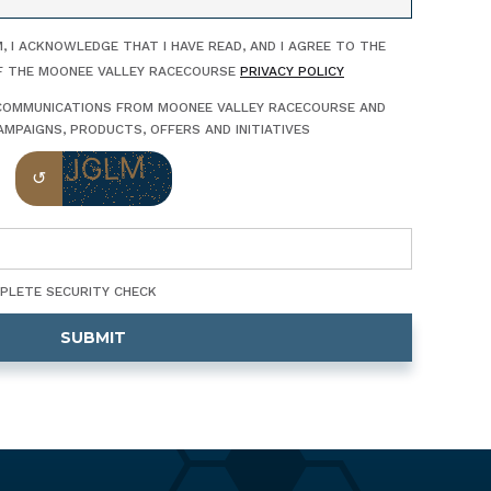
, I ACKNOWLEDGE THAT I HAVE READ, AND I AGREE TO THE
F THE MOONEE VALLEY RACECOURSE
PRIVACY POLICY
E COMMUNICATIONS FROM MOONEE VALLEY RACECOURSE AND
MPAIGNS, PRODUCTS, OFFERS AND INITIATIVES
MPLETE SECURITY CHECK