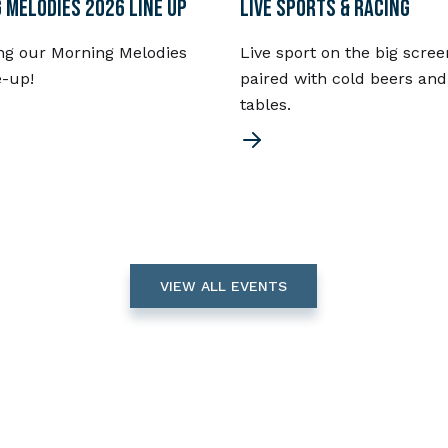
 MELODIES 2026 LINE UP
LIVE SPORTS & RACING
ng our Morning Melodies
Live sport on the big scree
e-up!
paired with cold beers and
tables.
VIEW ALL EVENTS