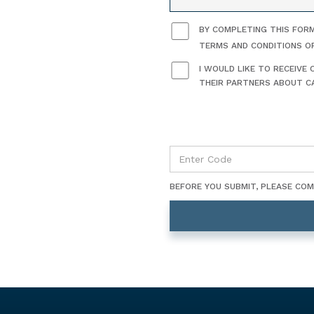
BY COMPLETING THIS FORM
TERMS AND CONDITIONS O
I WOULD LIKE TO RECEIV
THEIR PARTNERS ABOUT CA
BEFORE YOU SUBMIT, PLEASE CO