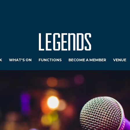
K
WHAT'S ON
FUNCTIONS
BECOME A MEMBER
VENUE