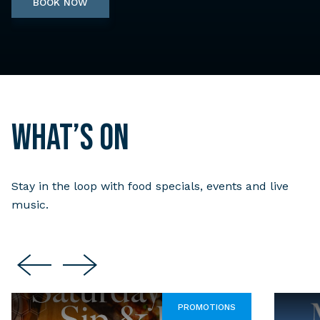
BOOK NOW
What’s on
Stay in the loop with food specials, events and live
music.
PROMOTIONS