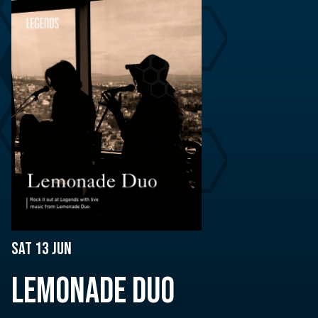
Sat 13 Jun
LEMONADE DUO