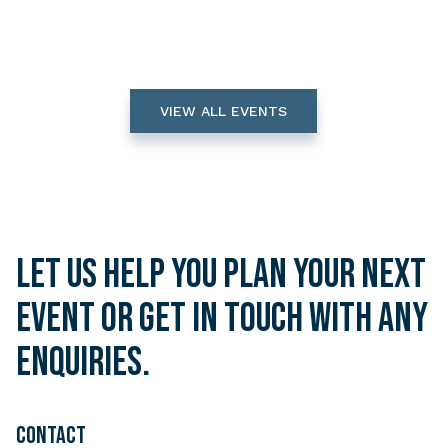
VIEW ALL EVENTS
Let us help you plan your next
event or get in touch with any
enquiries.
CONTACT