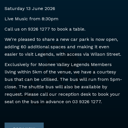
Saturday 13 June 2026
Live Music from 8:30pm
Call us on 9326 1277 to book a table.
We’re pleased to share a new car park is now open,
adding 60 additional spaces and making it even
easier to visit Legends, with access via Wilson Street.
Exclusively for Moonee Valley Legends Members
living within 5km of the venue, we have a courtesy
bus that can be utilised. The bus will run from 5pm-
close. The shuttle bus will also be available by
request. Please call our reception desk to book your
seat on the bus in advance on 03 9326 1277.