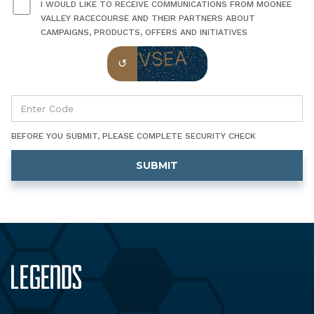
I WOULD LIKE TO RECEIVE COMMUNICATIONS FROM MOONEE
VALLEY RACECOURSE AND THEIR PARTNERS ABOUT
CAMPAIGNS, PRODUCTS, OFFERS AND INITIATIVES
BEFORE YOU SUBMIT, PLEASE COMPLETE SECURITY CHECK