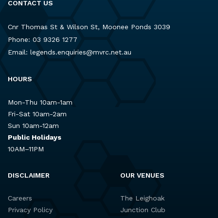
CONTACT US
Cnr Thomas St & Wilson St, Moonee Ponds 3039
Phone:
03 9326 1277
Email:
legends.enquiries@mvrc.net.au
HOURS
Mon-Thu 10am-1am
Fri-Sat 10am-2am
Sun 10am-12am
Public Holidays
10AM–11PM
DISCLAIMER
OUR VENUES
Careers
The Leighoak
Privacy Policy
Junction Club