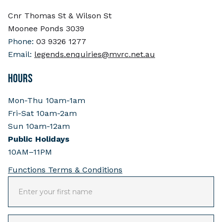
Cnr Thomas St & Wilson St
Moonee Ponds 3039
Phone:
03 9326 1277
Email:
legends.enquiries@mvrc.net.au
HOURS
Mon-Thu 10am-1am
Fri-Sat 10am-2am
Sun 10am-12am
Public Holidays
10AM–11PM
Functions Terms & Conditions