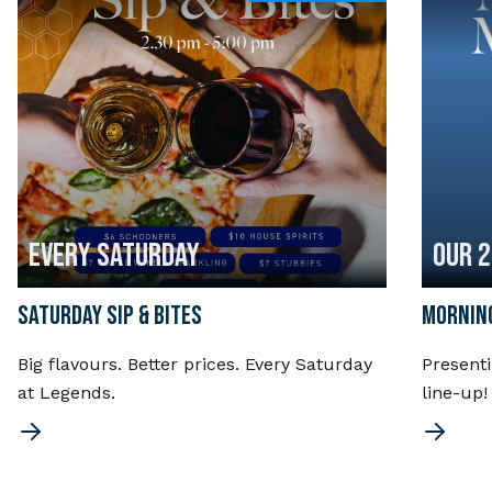
EVERY SATURDAY
OUR 
SATURDAY SIP & BITES
MORNING
Big flavours. Better prices. Every Saturday
Present
at Legends.
line-up