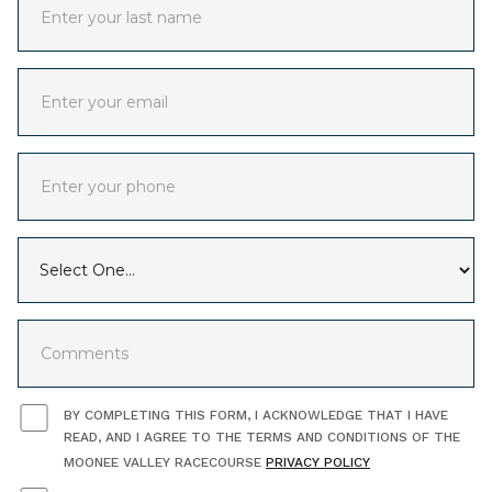
BY COMPLETING THIS FORM, I ACKNOWLEDGE THAT I HAVE
READ, AND I AGREE TO THE TERMS AND CONDITIONS OF THE
MOONEE VALLEY RACECOURSE
PRIVACY POLICY