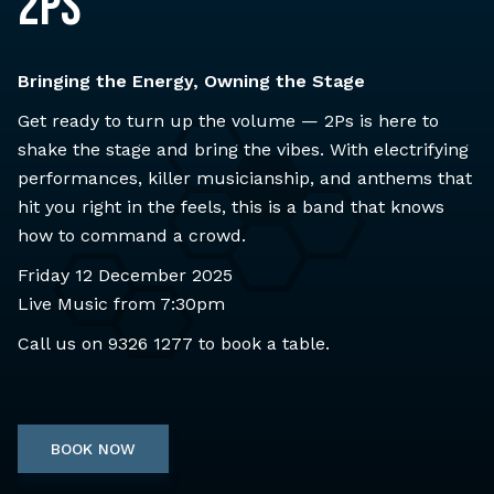
2Ps
Bringing the Energy, Owning the Stage
Get ready to turn up the volume — 2Ps is here to
shake the stage and bring the vibes. With electrifying
performances, killer musicianship, and anthems that
hit you right in the feels, this is a band that knows
how to command a crowd.
Friday 12 December 2025
Live Music from 7:30pm
Call us on
9326 1277
to book a table.
BOOK NOW