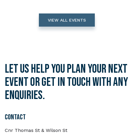
VIEW ALL EVENTS
Let us help you plan your next
event or get in touch with any
enquiries.
CONTACT
Cnr Thomas St & Wilson St