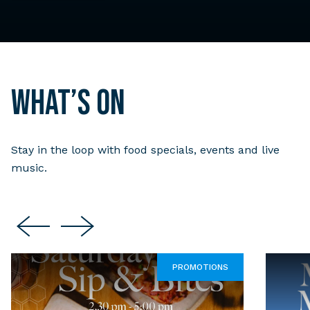
What’s on
Stay in the loop with food specials, events and live
music.
PROMOTIONS