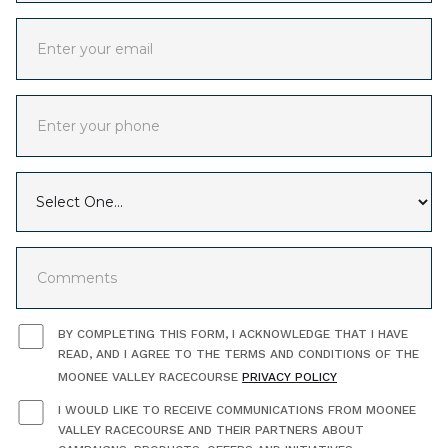
BY COMPLETING THIS FORM, I ACKNOWLEDGE THAT I HAVE
READ, AND I AGREE TO THE TERMS AND CONDITIONS OF THE
MOONEE VALLEY RACECOURSE
PRIVACY POLICY
I WOULD LIKE TO RECEIVE COMMUNICATIONS FROM MOONEE
VALLEY RACECOURSE AND THEIR PARTNERS ABOUT