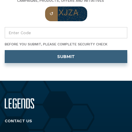
CAMPAIGNS, PRODUCTS, OFFERS AND INITIATIVES
BEFORE YOU SUBMIT, PLEASE COMPLETE SECURITY CHECK
CONTACT US