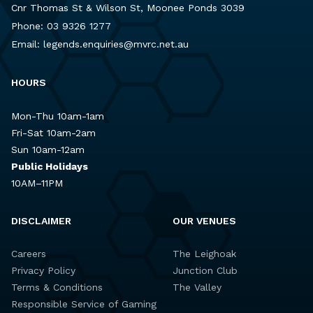
Cnr Thomas St & Wilson St, Moonee Ponds 3039
Phone:
03 9326 1277
Email:
legends.enquiries@mvrc.net.au
HOURS
Mon-Thu 10am-1am
Fri-Sat 10am-2am
Sun 10am-12am
Public Holidays
10AM–11PM
DISCLAIMER
OUR VENUES
Careers
The Leighoak
Privacy Policy
Junction Club
Terms & Conditions
The Valley
Responsible Service of Gaming