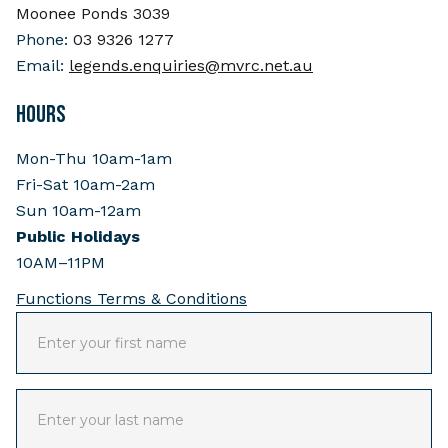
Moonee Ponds 3039
Phone:
03 9326 1277
Email:
legends.enquiries@mvrc.net.au
HOURS
Mon-Thu 10am-1am
Fri-Sat 10am-2am
Sun 10am-12am
Public Holidays
10AM–11PM
Functions Terms & Conditions