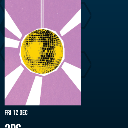
Fri 12 Dec