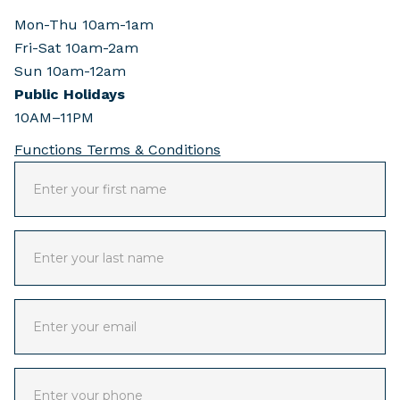
Mon-Thu 10am-1am
Fri-Sat 10am-2am
Sun 10am-12am
Public Holidays
10AM–11PM
Functions Terms & Conditions