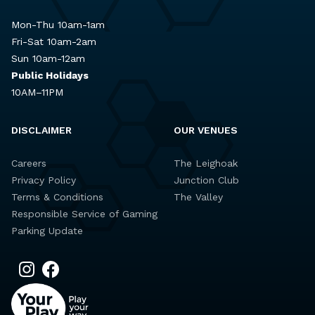
Mon-Thu 10am-1am
Fri-Sat 10am-2am
Sun 10am-12am
Public Holidays
10AM–11PM
DISCLAIMER
OUR VENUES
Careers
The Leighoak
Privacy Policy
Junction Club
Terms & Conditions
The Valley
Responsible Service of Gaming
Parking Update