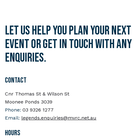
Let us help you plan your next
event or get in touch with any
enquiries.
CONTACT
Cnr Thomas St & Wilson St
Moonee Ponds 3039
Phone:
03 9326 1277
Email:
legends.enquiries@mvrc.net.au
HOURS