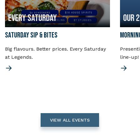
EVERY SATURDAY
OUR 
SATURDAY SIP & BITES
MORNING
Big flavours. Better prices. Every Saturday
Present
at Legends.
line-up
VIEW ALL EVENTS