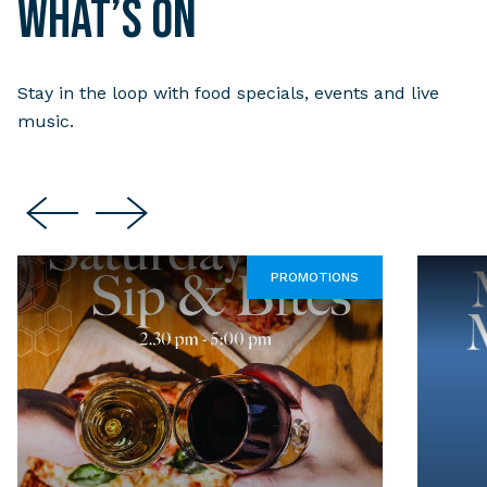
What’s on
Stay in the loop with food specials, events and live
music.
PROMOTIONS