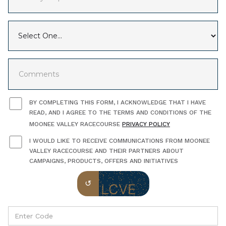
BY COMPLETING THIS FORM, I ACKNOWLEDGE THAT I HAVE
READ, AND I AGREE TO THE TERMS AND CONDITIONS OF THE
MOONEE VALLEY RACECOURSE
PRIVACY POLICY
I WOULD LIKE TO RECEIVE COMMUNICATIONS FROM MOONEE
VALLEY RACECOURSE AND THEIR PARTNERS ABOUT
CAMPAIGNS, PRODUCTS, OFFERS AND INITIATIVES