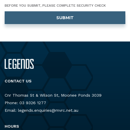
BEFORE YOU SUBMIT, PLEASE COMPLETE SECURITY CHECK
CONTACT US
Cnr Thomas St & Wilson St, Moonee Ponds 3039
Phone:
03 9326 1277
Email:
legends.enquiries@mvrc.net.au
HOURS