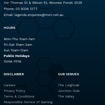
Cnr Thomas St & Wilson St, Moonee Ponds 3039
Phone:
03 9326 1277
Email:
legends.enquiries@mvrc.net.au
HOURS
Mon-Thu 10am-1am
Fri-Sat 10am-2am
Sun 10am-12am
Public Holidays
10AM–11PM
DISCLAIMER
OUR VENUES
Careers
The Leighoak
Privacy Policy
Junction Club
Terms & Conditions
The Valley
Responsible Service of Gaming