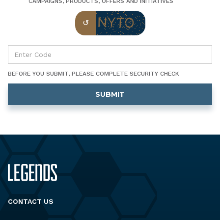
CAMPAIGNS, PRODUCTS, OFFERS AND INITIATIVES
BEFORE YOU SUBMIT, PLEASE COMPLETE SECURITY CHECK
CONTACT US