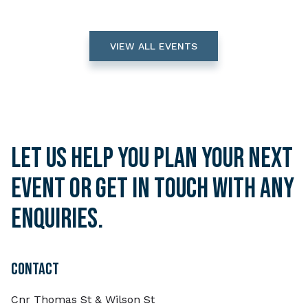
VIEW ALL EVENTS
Let us help you plan your next
event or get in touch with any
enquiries.
CONTACT
Cnr Thomas St & Wilson St