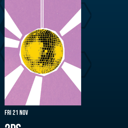
Fri 21 Nov