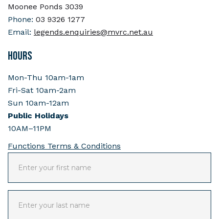
Moonee Ponds 3039
Phone:
03 9326 1277
Email:
legends.enquiries@mvrc.net.au
HOURS
Mon-Thu 10am-1am
Fri-Sat 10am-2am
Sun 10am-12am
Public Holidays
10AM–11PM
Functions Terms & Conditions