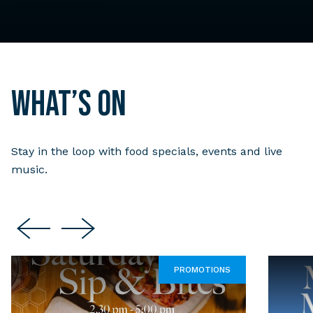
What’s on
Stay in the loop with food specials, events and live
music.
PROMOTIONS