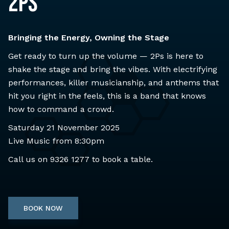
2Ps
Bringing the Energy, Owning the Stage
Get ready to turn up the volume — 2Ps is here to
shake the stage and bring the vibes. With electrifying
performances, killer musicianship, and anthems that
hit you right in the feels, this is a band that knows
how to command a crowd.
Saturday 21 November 2025
Live Music from 8:30pm
Call us on
9326 1277
to book a table.
BOOK NOW