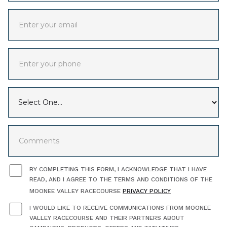
BY COMPLETING THIS FORM, I ACKNOWLEDGE THAT I HAVE
READ, AND I AGREE TO THE TERMS AND CONDITIONS OF THE
MOONEE VALLEY RACECOURSE
PRIVACY POLICY
I WOULD LIKE TO RECEIVE COMMUNICATIONS FROM MOONEE
VALLEY RACECOURSE AND THEIR PARTNERS ABOUT