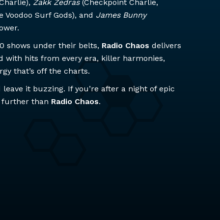
Charlie),
Zakk Zedras
(Checkpoint Charlie,
e Voodoo Surf Gods), and
James Bunny
power.
00 shows under their belts,
Radio Chaos
delivers
with hits from every era, killer harmonies,
y that’s off the charts.
leave it buzzing. If you’re after a night of epic
 further than
Radio Chaos
.