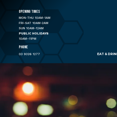
OPENING TIMES
MON-THU 10AM-1AM
FRI-SAT 10AM-2AM
SUN 10AM-12AM
PUBLIC HOLIDAYS
10AM–11PM
PHONE
EAT & DRIN
03 9326 1277