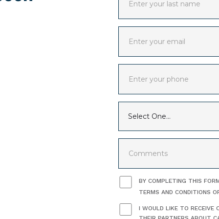
BY COMPLETING THIS FORM
TERMS AND CONDITIONS O
I WOULD LIKE TO RECEIV
THEIR PARTNERS ABOUT CA