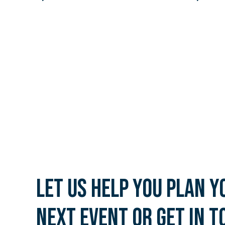
Let us help you plan y
next event or get in t