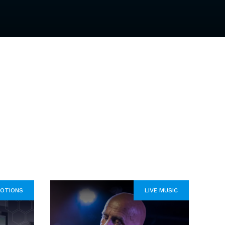
OTIONS
LIVE MUSIC