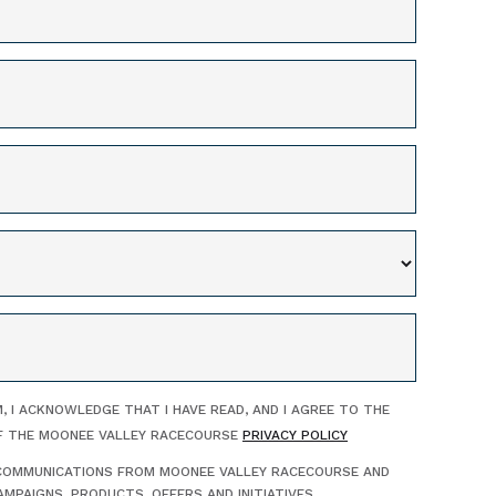
, I ACKNOWLEDGE THAT I HAVE READ, AND I AGREE TO THE
F THE MOONEE VALLEY RACECOURSE
PRIVACY POLICY
E COMMUNICATIONS FROM MOONEE VALLEY RACECOURSE AND
MPAIGNS, PRODUCTS, OFFERS AND INITIATIVES