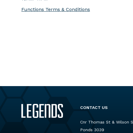
Functions Terms & Conditions
CONTACT US
Cnr Thomas St & Wilson 
Ponds 3039