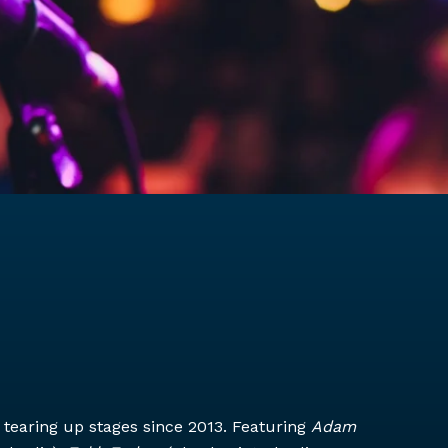
tearing up stages since 2013. Featuring
Adam