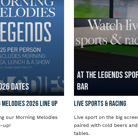
AT THE LEGENDS SPO
026 DATES
BAR
 MELODIES 2026 LINE UP
LIVE SPORTS & RACING
ng our Morning Melodies
Live sport on the big scree
e-up!
paired with cold beers and
tables.