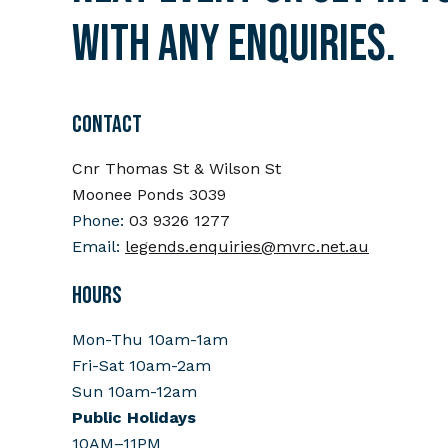
with any enquiries.
CONTACT
Cnr Thomas St & Wilson St
Moonee Ponds 3039
Phone:
03 9326 1277
Email:
legends.enquiries@mvrc.net.au
HOURS
Mon-Thu 10am-1am
Fri-Sat 10am-2am
Sun 10am-12am
Public Holidays
10AM–11PM