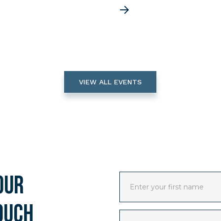
VIEW ALL EVENTS
our
ouch