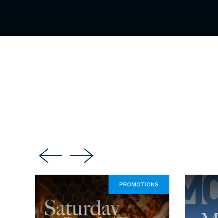
PROMOTIONS