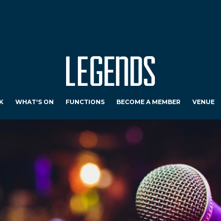
K
WHAT'S ON
FUNCTIONS
BECOME A MEMBER
VENUE