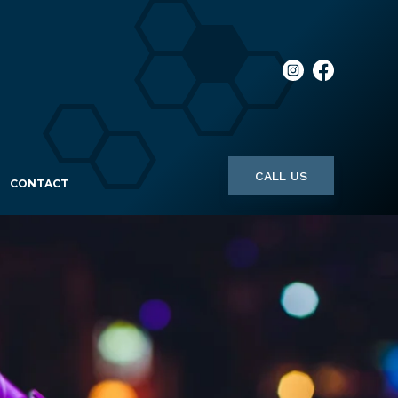
CALL US
CONTACT