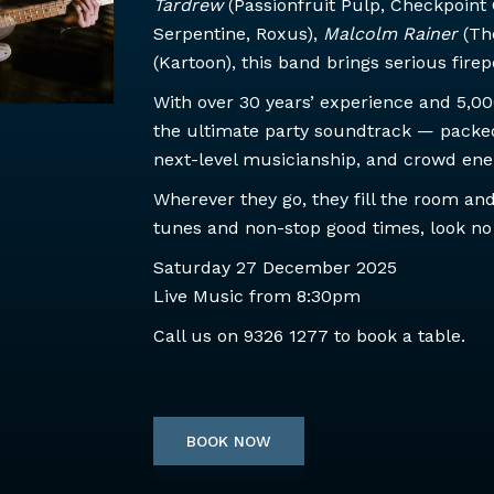
Tardrew
(Passionfruit Pulp, Checkpoint 
Serpentine, Roxus),
Malcolm Rainer
(Th
(Kartoon), this band brings serious fire
With over 30 years’ experience and 5,0
the ultimate party soundtrack — packed 
next-level musicianship, and crowd energ
Wherever they go, they fill the room and 
tunes and non-stop good times, look no
Saturday 27 December 2025
Live Music from 8:30pm
Call us on
9326 1277
to book a table.
BOOK NOW