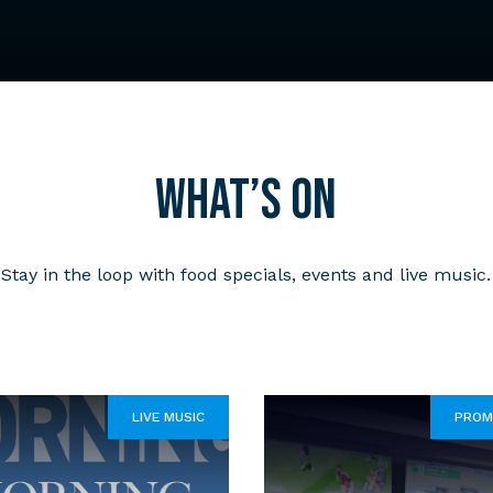
What’s on
Stay in the loop with food specials, events and live music.
LIVE MUSIC
PROM