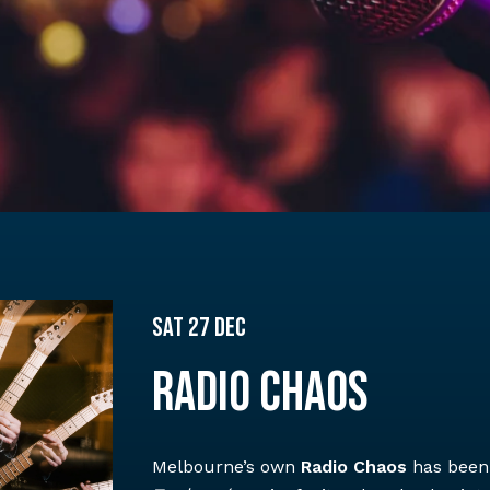
Sat 27 Dec
RADIO CHAOS
Melbourne’s own
Radio Chaos
has been 