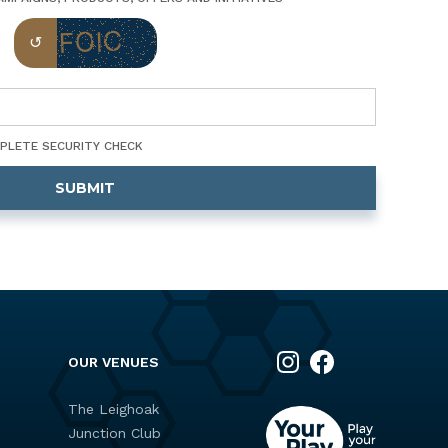
MPLETE SECURITY CHECK
OUR VENUES
The Leighoak
Junction Club