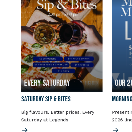
EVERY SATURDAY
OUR 2
SATURDAY SIP & BITES
MORNING
Big flavours. Better prices. Every
Presenti
Saturday at Legends.
2026 lin