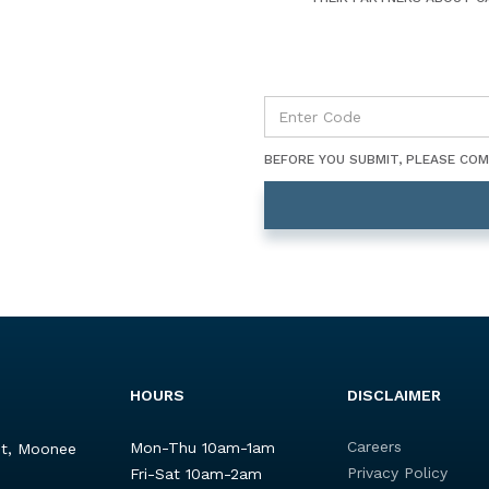
BEFORE YOU SUBMIT, PLEASE CO
HOURS
DISCLAIMER
Careers
Mon-Thu 10am-1am
St, Moonee
Privacy Policy
Fri-Sat 10am-2am