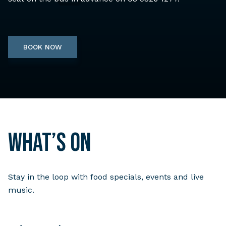
BOOK NOW
What’s on
Stay in the loop with food specials, events and live
music.