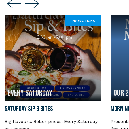
PROMOTIONS
EVERY SATURDAY
OUR 
SATURDAY SIP & BITES
MORNING
Big flavours. Better prices. Every Saturday
Present
at Legends.
line-up