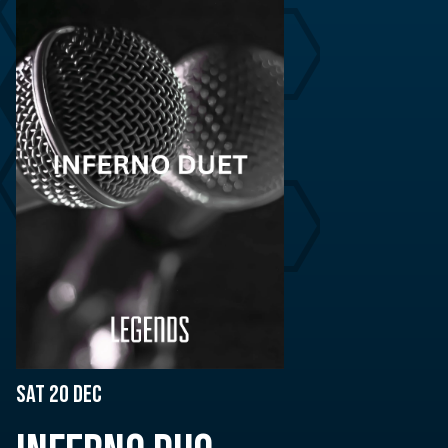
Sat 20 Dec