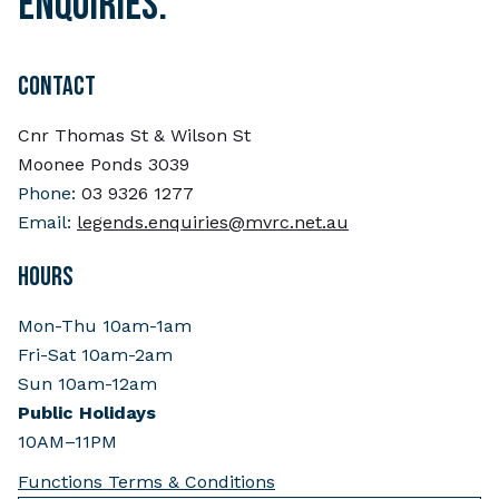
enquiries.
CONTACT
Cnr Thomas St & Wilson St
Moonee Ponds 3039
Phone:
03 9326 1277
Email:
legends.enquiries@mvrc.net.au
HOURS
Mon-Thu 10am-1am
Fri-Sat 10am-2am
Sun 10am-12am
Public Holidays
10AM–11PM
Functions Terms & Conditions