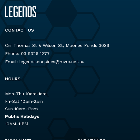
CONTACT US
Cnr Thomas St & Wilson St, Moonee Ponds 3039
Phone:
03 9326 1277
Email:
legends.enquiries@mvrc.net.au
HOURS
Mon-Thu 10am-1am
Fri-Sat 10am-2am
Sun 10am-12am
Public Holidays
10AM–11PM