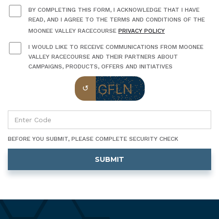
BY COMPLETING THIS FORM, I ACKNOWLEDGE THAT I HAVE
READ, AND I AGREE TO THE TERMS AND CONDITIONS OF THE
MOONEE VALLEY RACECOURSE
PRIVACY POLICY
I WOULD LIKE TO RECEIVE COMMUNICATIONS FROM MOONEE
VALLEY RACECOURSE AND THEIR PARTNERS ABOUT
CAMPAIGNS, PRODUCTS, OFFERS AND INITIATIVES
BEFORE YOU SUBMIT, PLEASE COMPLETE SECURITY CHECK