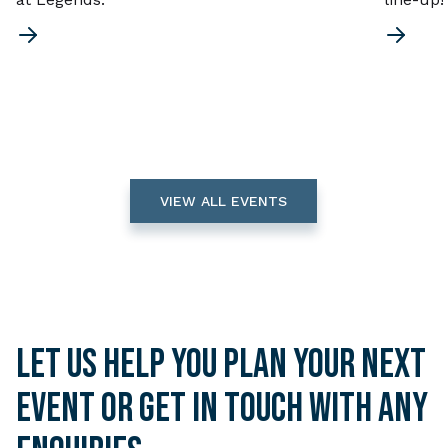
VIEW ALL EVENTS
Let us help you plan your next
event or get in touch with any