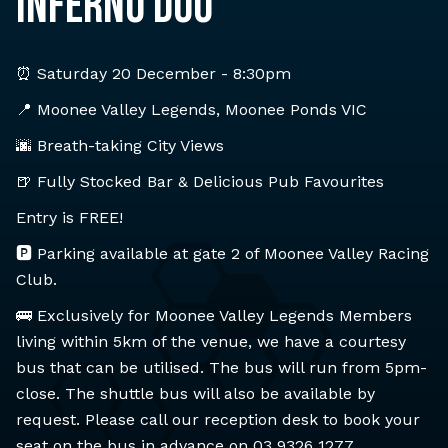
INFERNO DUO
⏰ Saturday 20 December - 8:30pm
📍 Moonee Valley Legends, Moonee Ponds VIC
🌆 Breath-taking City Views
🍺 Fully Stocked Bar & Delicious Pub Favourites
Entry is FREE!
🅿️ Parking available at gate 2 of Moonee Valley Racing
Club.
🚌 Exclusively for Moonee Valley Legends Members
living within 5km of the venue, we have a courtesy
bus that can be utilised. The bus will run from 5pm-
close. The shuttle bus will also be available by
request. Please call our reception desk to book your
seat on the bus in advance on 03 9326 1277.